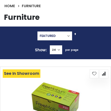
HOME
FURNITURE
Furniture
Set
Descending
Direction
Show
per page
See In Showroom