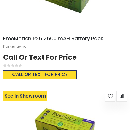
FreeMotion P25 2500 mAH Battery Pack
Parker Living
Call Or Text For Price
Rating:
0%
CALL OR TEXT FOR PRICE
See In Showroom