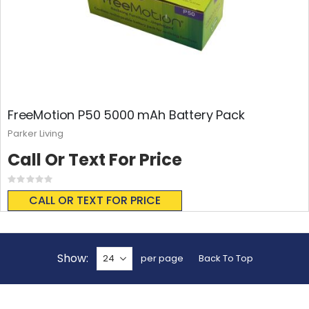
FreeMotion P50 5000 mAh Battery Pack
Parker Living
Call Or Text For Price
Rating:
0%
CALL OR TEXT FOR PRICE
Show
per page
Back To Top