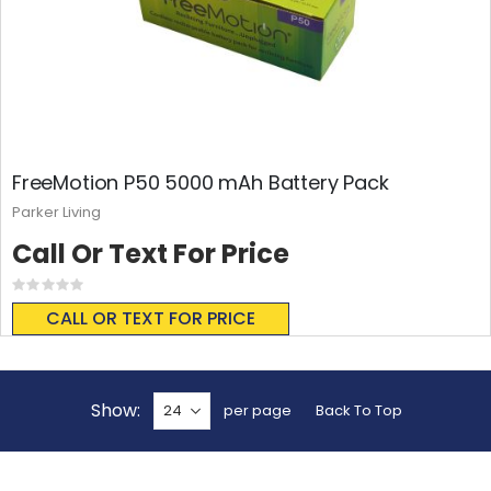
FreeMotion P50 5000 mAh Battery Pack
Parker Living
Call Or Text For Price
Rating:
0%
CALL OR TEXT FOR PRICE
Show
per page
Back To Top