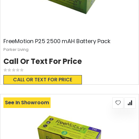
FreeMotion P25 2500 mAH Battery Pack
Parker Living
Call Or Text For Price
Rating:
0%
CALL OR TEXT FOR PRICE
See In Showroom