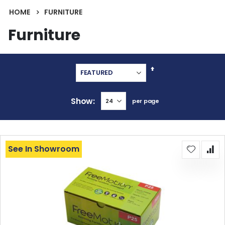
HOME
FURNITURE
Furniture
Set
Descending
Direction
Show
per page
See In Showroom