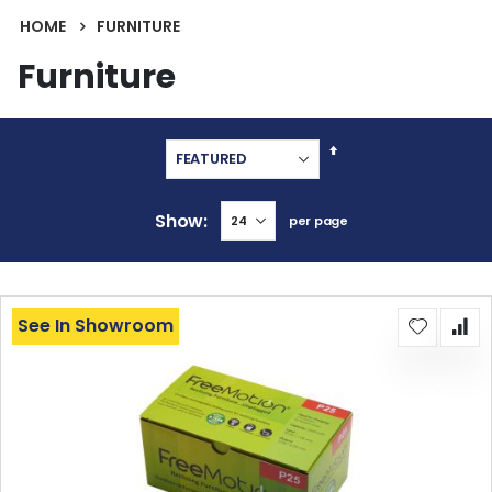
HOME
FURNITURE
Furniture
Set
Descending
Direction
Show
per page
See In Showroom