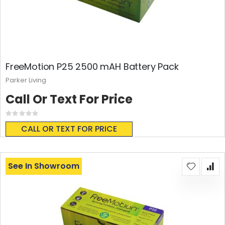
FreeMotion P25 2500 mAH Battery Pack
Parker Living
Call Or Text For Price
Rating:
0%
CALL OR TEXT FOR PRICE
See In Showroom