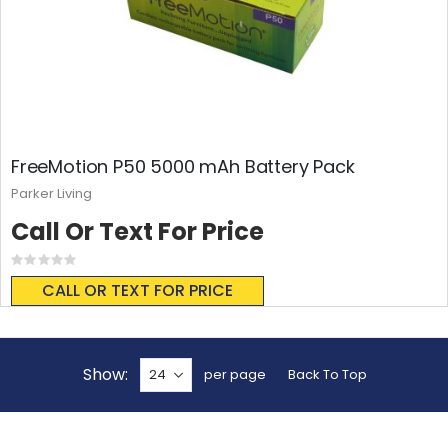
FreeMotion P50 5000 mAh Battery Pack
Parker Living
Call Or Text For Price
Rating:
0%
CALL OR TEXT FOR PRICE
Show
per page
Back To Top