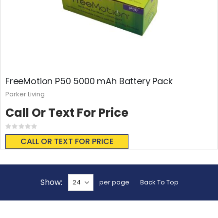
FreeMotion P50 5000 mAh Battery Pack
Parker Living
Call Or Text For Price
Rating:
0%
CALL OR TEXT FOR PRICE
Show
per page
Back To Top