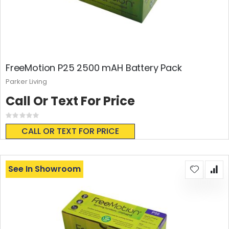
FreeMotion P25 2500 mAH Battery Pack
Parker Living
Call Or Text For Price
Rating:
0%
CALL OR TEXT FOR PRICE
See In Showroom