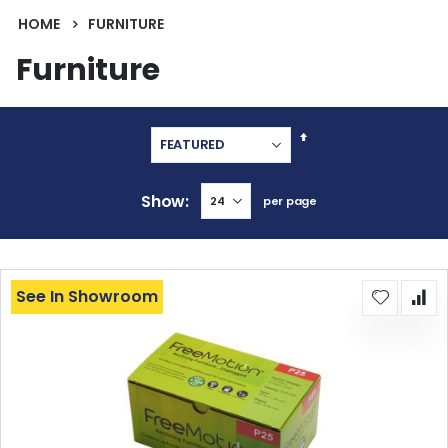
HOME
FURNITURE
Furniture
Set
Descending
Direction
Show
per page
See In Showroom