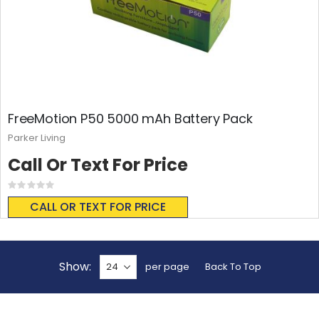
FreeMotion P50 5000 mAh Battery Pack
Parker Living
Call Or Text For Price
Rating:
0%
CALL OR TEXT FOR PRICE
Show
per page
Back To Top