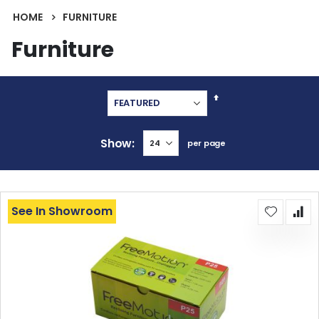
HOME
FURNITURE
Furniture
Set
Descending
Direction
Show
per page
See In Showroom