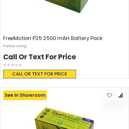
FreeMotion P25 2500 mAH Battery Pack
Parker Living
Call Or Text For Price
Rating:
0%
CALL OR TEXT FOR PRICE
See In Showroom