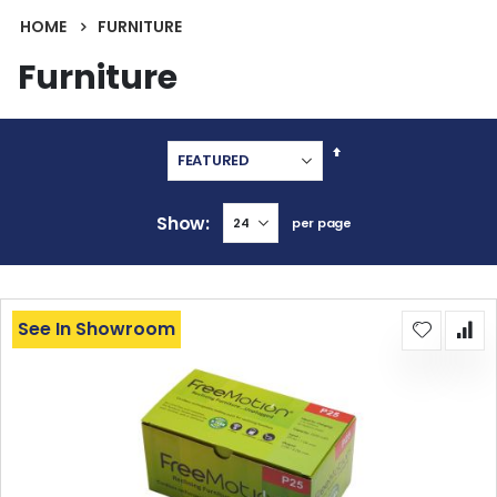
HOME
FURNITURE
Furniture
Set
Descending
Direction
Show
per page
See In Showroom