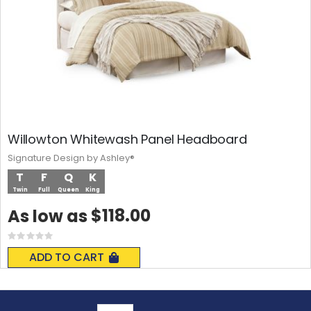
Willowton Whitewash Panel Headboard
Signature Design by Ashley®
T
F
Q
K
Twin
Full
Queen
King
$118.00
As low as
Rating:
0%
ADD TO CART