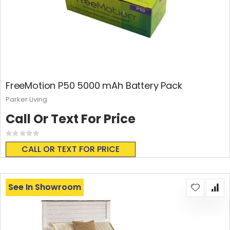
FreeMotion P50 5000 mAh Battery Pack
Parker Living
Call Or Text For Price
Rating:
0%
CALL OR TEXT FOR PRICE
See In Showroom