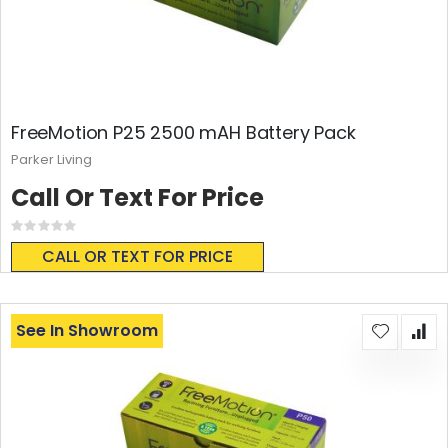
FreeMotion P25 2500 mAH Battery Pack
Parker Living
Call Or Text For Price
Rating:
0%
CALL OR TEXT FOR PRICE
See In Showroom