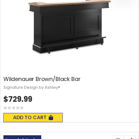
Wildenauer Brown/Black Bar
Signature Design by Ashley®
$729.99
Rating:
0%
ADD TO CART