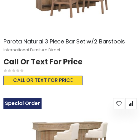
Parota Natural 3 Piece Bar Set w/2 Barstools
International Furniture Direct
Call Or Text For Price
Rating:
0%
CALL OR TEXT FOR PRICE
Special Order