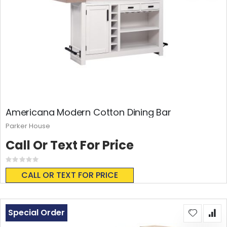
Americana Modern Cotton Dining Bar
Parker House
Call Or Text For Price
Rating:
0%
CALL OR TEXT FOR PRICE
Special Order