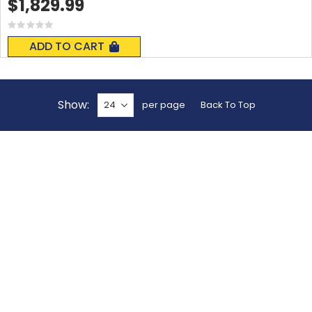
$1,829.99
Rating:
0%
ADD TO CART
Show
per page
Back To Top