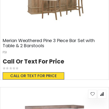
Merian Weathered Pine 3 Piece Bar Set with
Table & 2 Barstools
FSI
Call Or Text For Price
Rating:
0%
CALL OR TEXT FOR PRICE