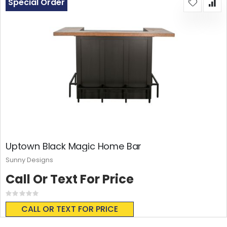
Special Order
Uptown Black Magic Home Bar
Sunny Designs
Call Or Text For Price
Rating:
0%
CALL OR TEXT FOR PRICE