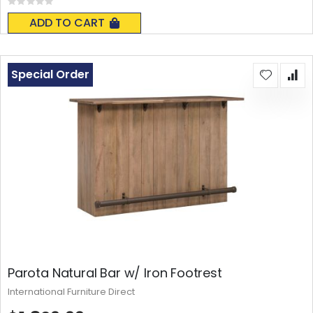
Rating:
0%
ADD TO CART
Special Order
Parota Natural Bar w/ Iron Footrest
International Furniture Direct