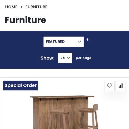
HOME
FURNITURE
Furniture
Set
Descending
Direction
Show
per page
Special Order