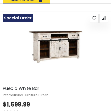
Special Order
Pueblo White Bar
International Furniture Direct
$1,599.99