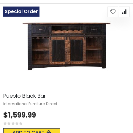
Special Order
Pueblo Black Bar
International Furniture Direct
$1,599.99
Rating:
0%
ADD TO CART