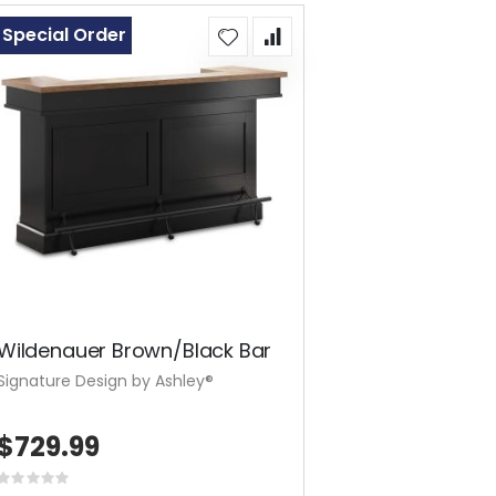
Special Order
Wildenauer Brown/Black Bar
Signature Design by Ashley®
$729.99
Rating: