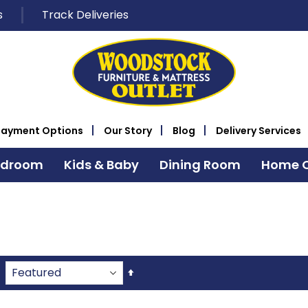
s
Track Deliveries
Payment Options
Our Story
Blog
Delivery Services
edroom
Kids & Baby
Dining Room
Home O
Set
Descending
Direction