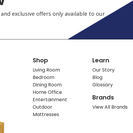
and exclusive offers only available to our
Shop
Learn
Living Room
Our Story
Bedroom
Blog
Dining Room
Glossary
Home Office
Brands
Entertainment
Outdoor
View All Brands
Mattresses