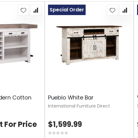
Special Order
ern Cotton
Pueblo White Bar
International Furniture Direct
t For Price
$1,599.99
Rating: