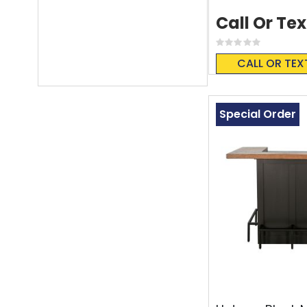
Call Or Tex
Rating:
0%
CALL OR TEX
Special Order