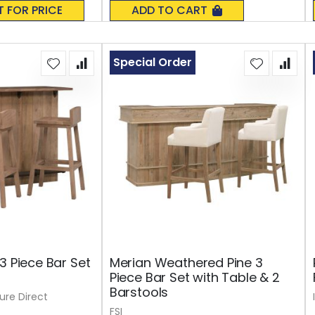
0%
T FOR PRICE
ADD TO CART
Special Order
3 Piece Bar Set
Merian Weathered Pine 3
Piece Bar Set with Table & 2
Barstools
ture Direct
FSI