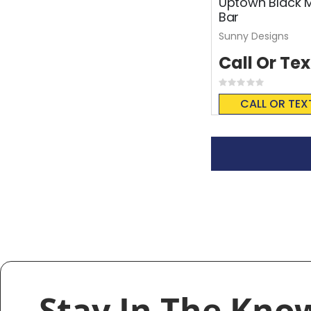
Uptown Black 
Bar
Sunny Designs
Call Or Tex
Rating:
0%
CALL OR TEX
Stay In The Kno