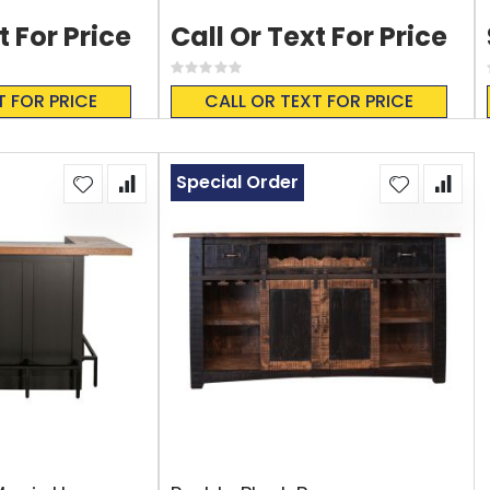
t For Price
Call Or Text For Price
Rating:
0%
T FOR PRICE
CALL OR TEXT FOR PRICE
Special Order