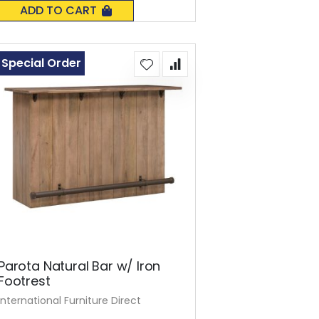
0%
ADD TO CART
Special Order
Parota Natural Bar w/ Iron
Footrest
International Furniture Direct