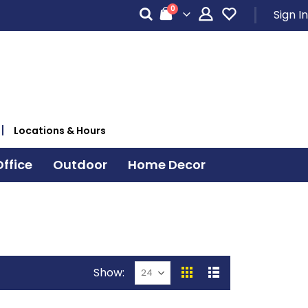
items
0
Sign In
Cart
Locations & Hours
ffice
Outdoor
Home Decor
Show
View
Grid
List
as