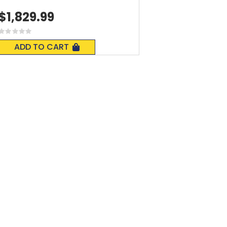
$1,829.99
Rating:
0%
ADD TO CART