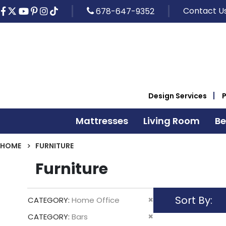
Contact U
678-647-9352
Design Services
Mattresses
Living Room
B
HOME
FURNITURE
Furniture
Sort By
Remove
CATEGORY
Home Office
This
Remove
CATEGORY
Bars
Item