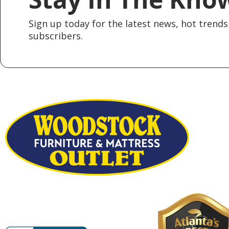
Sign up today for the latest news, hot trends 
subscribers.