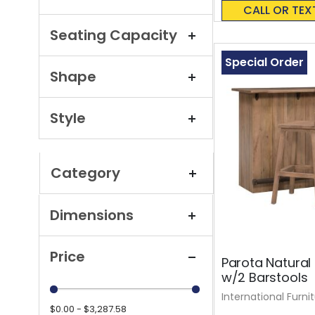
0%
CALL OR TEX
Seating Capacity
Special Order
Shape
Style
Category
Dimensions
Price
Parota Natural 
w/2 Barstools
International Furni
$0.00 - $3,287.58