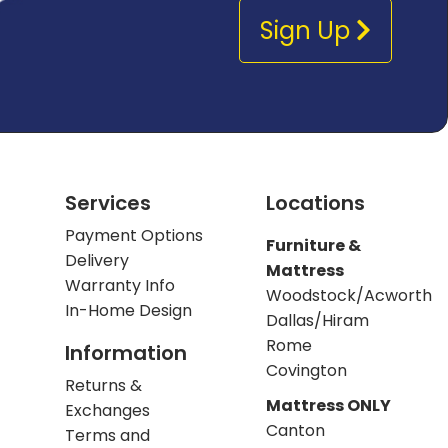
Sign Up
Services
Locations
Payment Options
Furniture &
Delivery
Mattress
Warranty Info
Woodstock/Acworth
In-Home Design
Dallas/Hiram
Rome
Information
Covington
Returns &
Mattress ONLY
Exchanges
Canton
Terms and