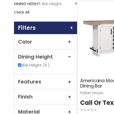
This
Remove
DINING HEIGHT
Bar Height
Item
This
Clear All
Item
Shopping
Options
Color
Dining Height
items
Bar Height
8
Americana Mod
Features
Dining Bar
Parker House
Finish
Call Or Tex
Material
Rating: