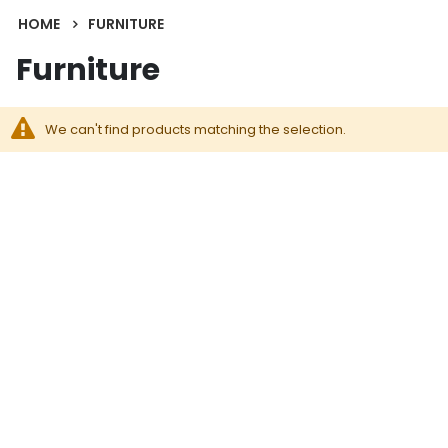
HOME
FURNITURE
Furniture
We can't find products matching the selection.