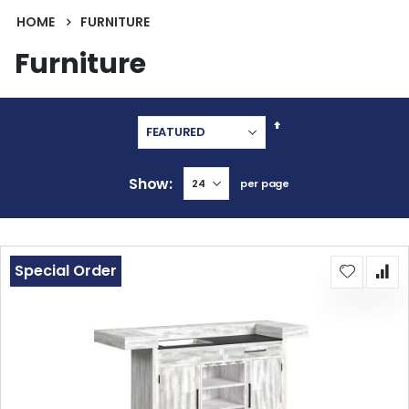
HOME
FURNITURE
Furniture
Set
Descending
Direction
Show
per page
Special Order