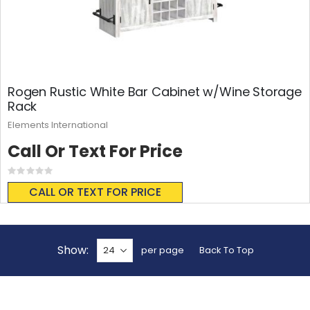
Rogen Rustic White Bar Cabinet w/Wine Storage
Rack
Elements International
Call Or Text For Price
Rating:
0%
CALL OR TEXT FOR PRICE
Show
per page
Back To Top