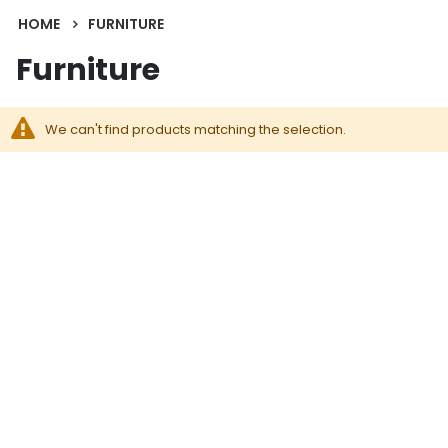
HOME
FURNITURE
Furniture
We can't find products matching the selection.