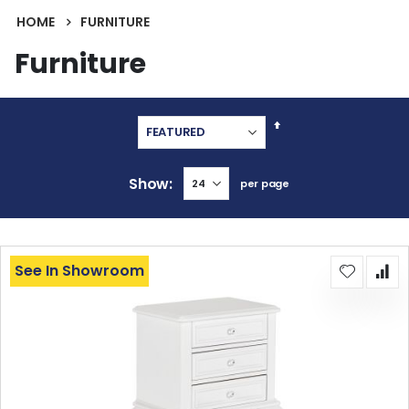
HOME
FURNITURE
Furniture
Set
Descending
Direction
Show
per page
See In Showroom