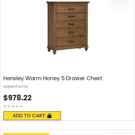
Hensley Warm Honey 5 Drawer Chest
aspenhome
$978.22
Rating:
0%
ADD TO CART