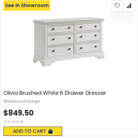
See In Showroom
Olivia Brushed White 6 Drawer Dresser
Westwood Design
$849.50
Rating:
0%
ADD TO CART