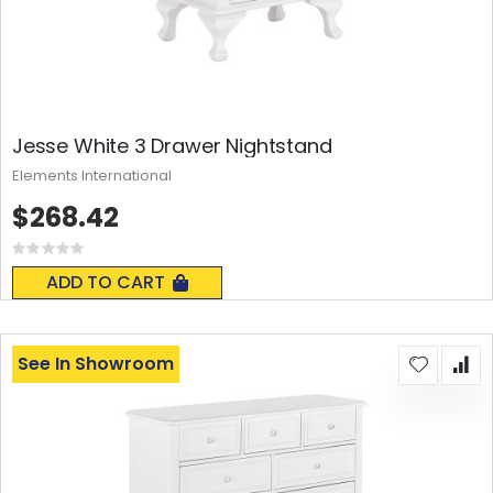
Jesse White 3 Drawer Nightstand
Elements International
$268.42
Rating:
0%
ADD TO CART
See In Showroom