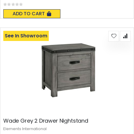
Rating:
0%
ADD TO CART
See In Showroom
Wade Grey 2 Drawer Nightstand
Elements International