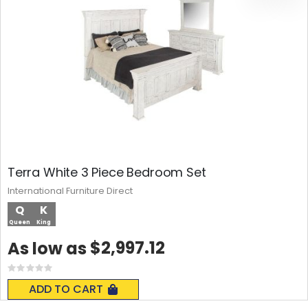
Terra White 3 Piece Bedroom Set
International Furniture Direct
Q
K
Queen
King
$2,997.12
As low as
Rating:
0%
ADD TO CART