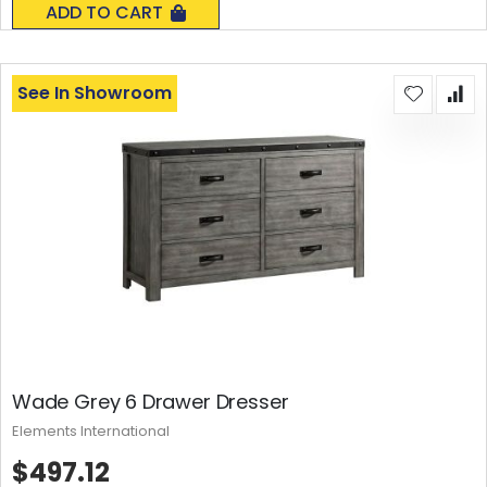
ADD TO CART
See In Showroom
Wade Grey 6 Drawer Dresser
Elements International
$497.12