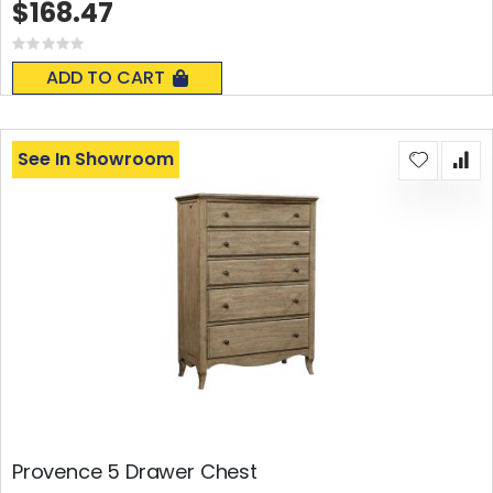
$168.47
Rating:
0%
ADD TO CART
See In Showroom
Provence 5 Drawer Chest