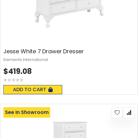
Jesse White 7 Drawer Dresser
Elements International
$419.08
Rating:
0%
ADD TO CART
See In Showroom