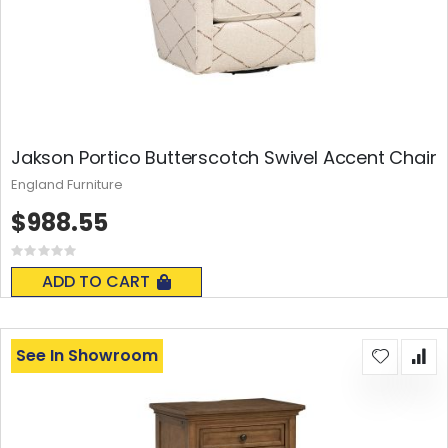
Jakson Portico Butterscotch Swivel Accent Chair
England Furniture
$988.55
Rating:
0%
ADD TO CART
See In Showroom