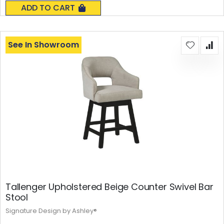
0%
ADD TO CART
See In Showroom
Tallenger Upholstered Beige Counter Swivel Bar
Stool
Signature Design by Ashley®