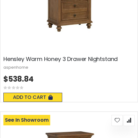
Hensley Warm Honey 3 Drawer Nightstand
aspenhome
$538.84
Rating:
0%
ADD TO CART
See In Showroom