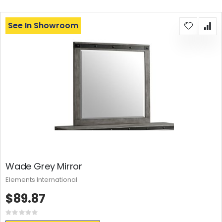
See In Showroom
Wade Grey Mirror
Elements International
$89.87
Rating:
0%