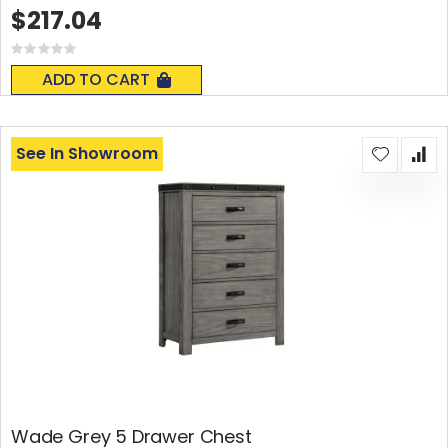
$217.04
Rating:
0%
ADD TO CART
See In Showroom
Wade Grey 5 Drawer Chest