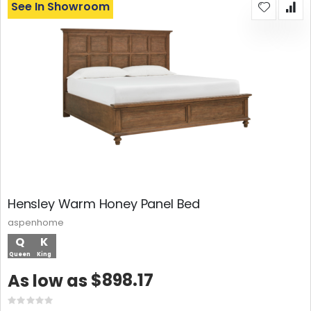
See In Showroom
Hensley Warm Honey Panel Bed
aspenhome
Q
K
Queen
King
$898.17
As low as
Rating: