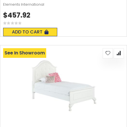
Elements International
$457.92
Rating:
0%
ADD TO CART
See In Showroom