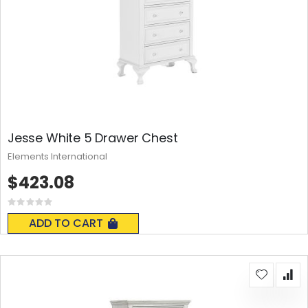
Jesse White 5 Drawer Chest
Elements International
$423.08
Rating:
0%
ADD TO CART