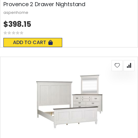
Provence 2 Drawer Nightstand
aspenhome
$398.15
Rating:
0%
ADD TO CART