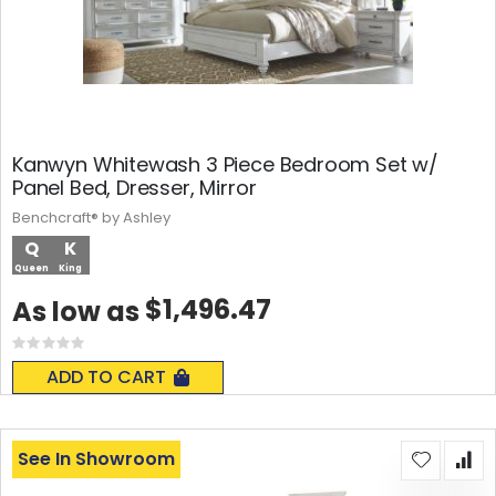
Kanwyn Whitewash 3 Piece Bedroom Set w/
Panel Bed, Dresser, Mirror
Benchcraft® by Ashley
Q
K
Queen
King
$1,496.47
As low as
Rating:
0%
ADD TO CART
See In Showroom