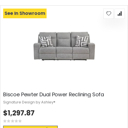
See In Showroom
Biscoe Pewter Dual Power Reclining Sofa
Signature Design by Ashley®
$1,297.87
Rating:
0%