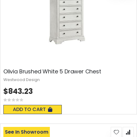
Olivia Brushed White 5 Drawer Chest
Westwood Design
$843.23
Rating:
0%
ADD TO CART
See In Showroom