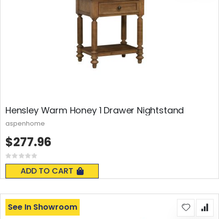
Hensley Warm Honey 1 Drawer Nightstand
aspenhome
$277.96
Rating:
0%
ADD TO CART
See In Showroom