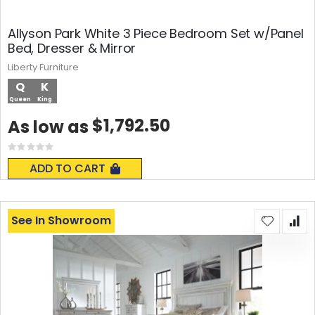
Allyson Park White 3 Piece Bedroom Set w/Panel
Bed, Dresser & Mirror
Liberty Furniture
Q
K
Queen
King
$1,792.50
As low as
Rating:
0%
ADD TO CART
See In Showroom