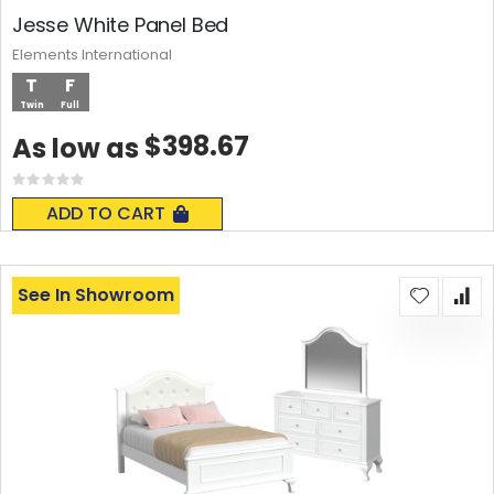
Jesse White Panel Bed
Elements International
T
F
Twin
Full
$398.67
As low as
Rating:
0%
ADD TO CART
See In Showroom