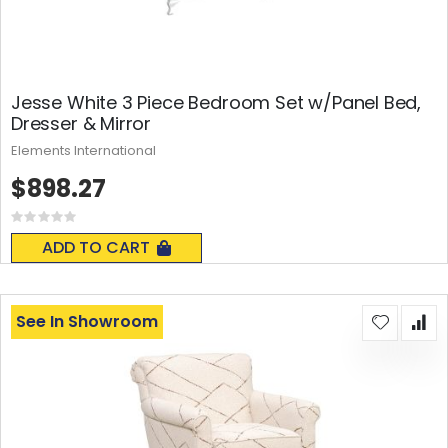
Jesse White 3 Piece Bedroom Set w/Panel Bed,
Dresser & Mirror
Elements International
$898.27
Rating:
0%
ADD TO CART
See In Showroom