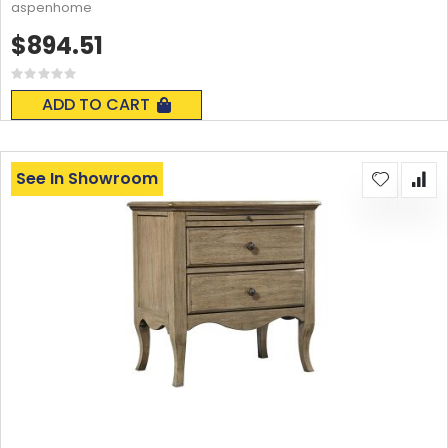
aspenhome
$894.51
Rating:
0%
ADD TO CART
See In Showroom