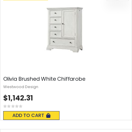
Olivia Brushed White Chiffarobe
Westwood Design
$1,142.31
Rating:
0%
ADD TO CART