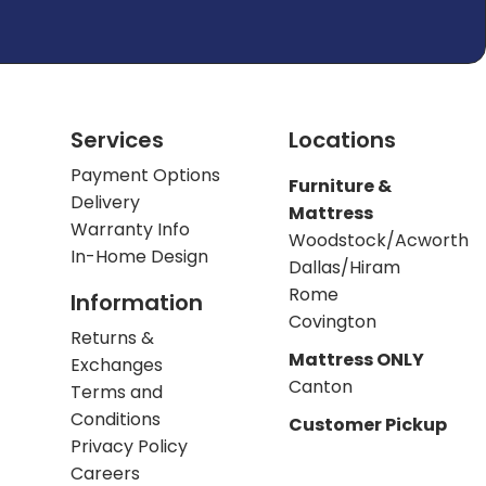
Services
Locations
Payment Options
Furniture &
Delivery
Mattress
Warranty Info
Woodstock/Acworth
In-Home Design
Dallas/Hiram
Rome
Information
Covington
Returns &
Mattress ONLY
Exchanges
Canton
Terms and
Conditions
Customer Pickup
Privacy Policy
Careers