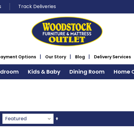
s
Track Deliveries
Payment Options
Our Story
Blog
Delivery Services
edroom
Kids & Baby
Dining Room
Home O
Set
Descending
Direction