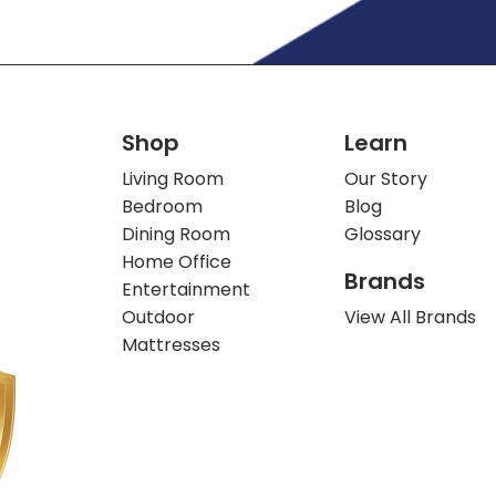
Shop
Learn
Living Room
Our Story
Bedroom
Blog
Dining Room
Glossary
Home Office
Brands
Entertainment
Outdoor
View All Brands
Mattresses