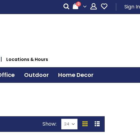
items
0
Sign In
Cart
Locations & Hours
ffice
Outdoor
Home Decor
Show
View
Grid
List
as