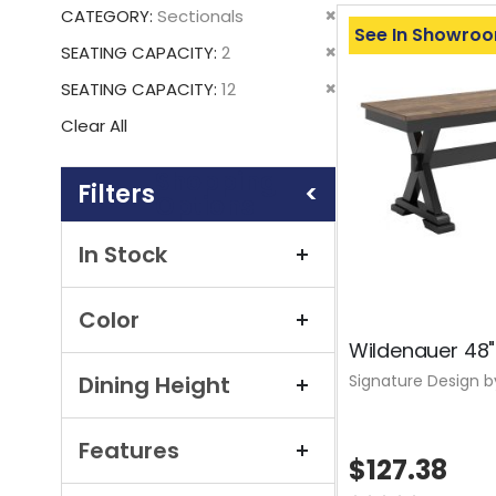
This
Remove
CATEGORY
Sectionals
Item
See In Showro
This
Remove
SEATING CAPACITY
2
Item
This
Remove
SEATING CAPACITY
12
Item
This
Clear All
Item
Shopping
Options
In Stock
Color
Wildenauer 48"
Signature Design b
Dining Height
Features
$127.38