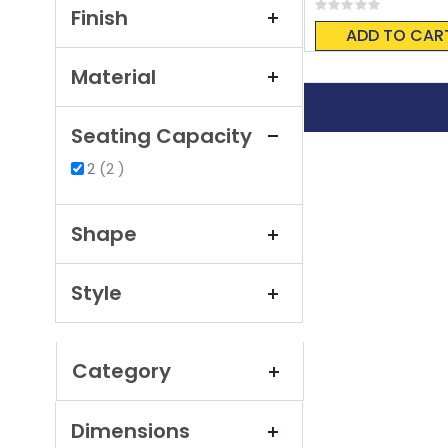
Rating:
Finish
0%
ADD TO CAR
Material
Seating Capacity
items
2
2
Shape
Style
Category
Dimensions