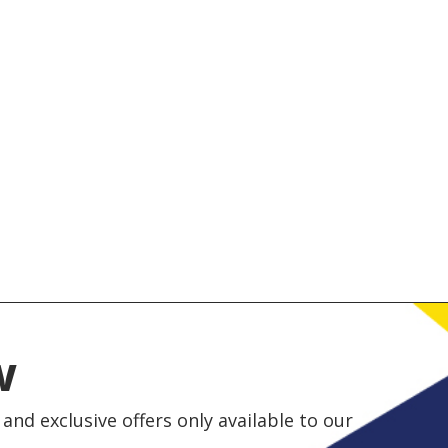
w
and exclusive offers only available to our