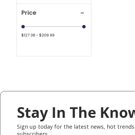
Price
$127.38 - $209.99
Stay In The Kno
Sign up today for the latest news, hot trends 
subscribers.