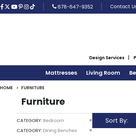
Contact U
678-647-9352
Design Services
Mattresses
Living Room
B
HOME
FURNITURE
Furniture
Sort By
Remove
CATEGORY
Bedroom
This
Remove
CATEGORY
Dining Benches
Item