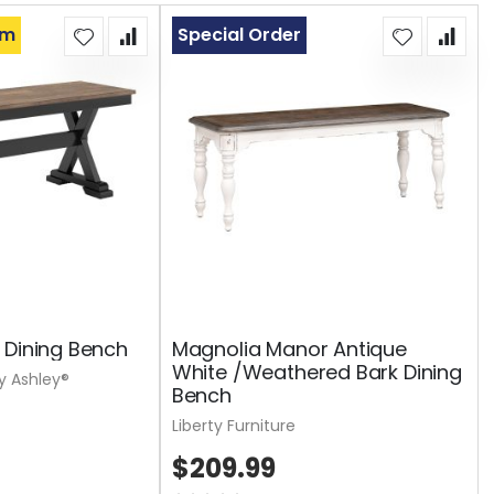
om
Special Order
 Dining Bench
Magnolia Manor Antique
White /Weathered Bark Dining
y Ashley®
Bench
Liberty Furniture
$209.99