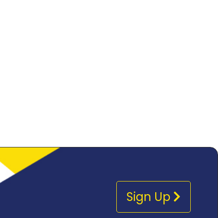
Sign Up