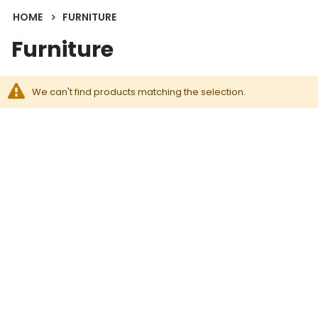
HOME
FURNITURE
Furniture
We can't find products matching the selection.