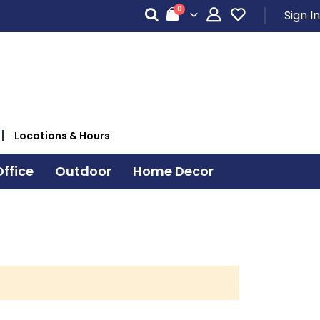
items
0
Sign In
Cart
Locations & Hours
ffice
Outdoor
Home Decor