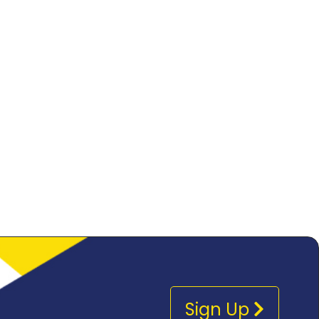
Sign Up