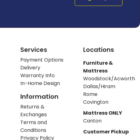
Services
Locations
Payment Options
Furniture &
Delivery
Mattress
Warranty Info
Woodstock/Acworth
In-Home Design
Dallas/Hiram
Rome
Information
Covington
Returns &
Mattress ONLY
Exchanges
Canton
Terms and
Conditions
Customer Pickup
Privacy Policy