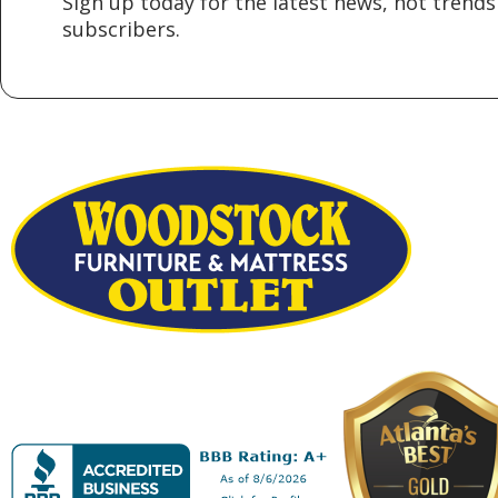
Sign up today for the latest news, hot trends 
subscribers.