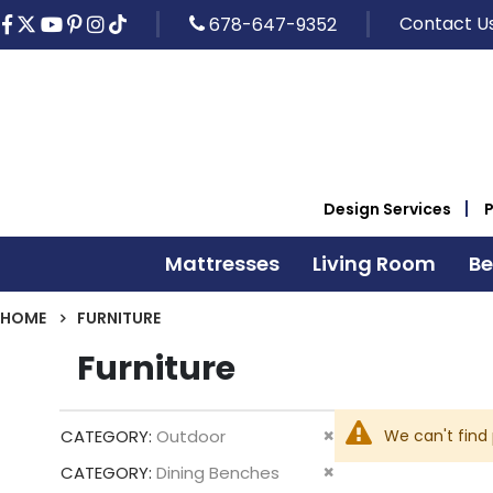
Contact U
678-647-9352
Design Services
Mattresses
Living Room
B
HOME
FURNITURE
Furniture
Remove
We can't find
CATEGORY
Outdoor
This
Remove
CATEGORY
Dining Benches
Item