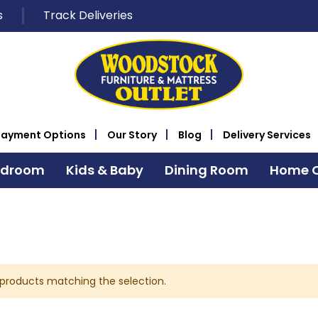
s
Track Deliveries
Payment Options
Our Story
Blog
Delivery Services
edroom
Kids & Baby
Dining Room
Home O
 products matching the selection.