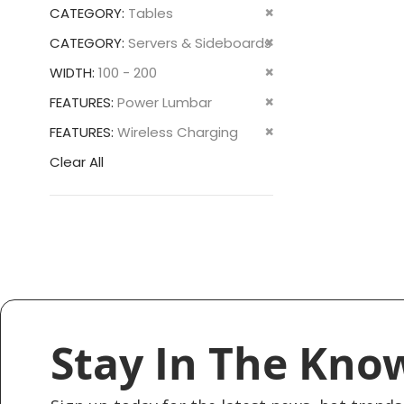
This
Remove
CATEGORY
Tables
Item
This
Remove
CATEGORY
Servers & Sideboards
Item
This
Remove
WIDTH
100 - 200
Item
This
Remove
FEATURES
Power Lumbar
Item
This
Remove
FEATURES
Wireless Charging
Item
This
Clear All
Item
Stay In The Kno