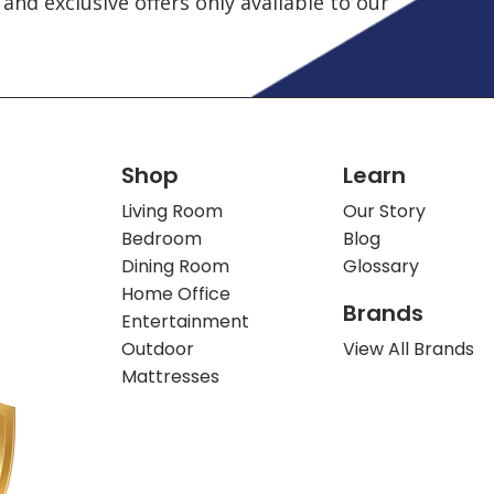
and exclusive offers only available to our
Shop
Learn
Living Room
Our Story
Bedroom
Blog
Dining Room
Glossary
Home Office
Brands
Entertainment
Outdoor
View All Brands
Mattresses