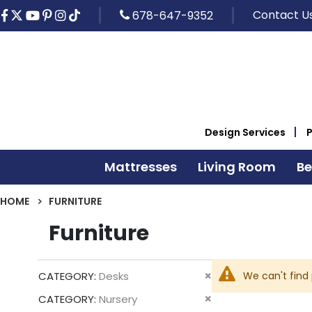
Contact U
678-647-9352
Design Services
Mattresses
Living Room
B
HOME
FURNITURE
Furniture
Remove
We can't find
CATEGORY
Desks
This
Remove
CATEGORY
Nursery
Item