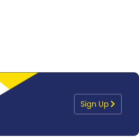
Sign Up