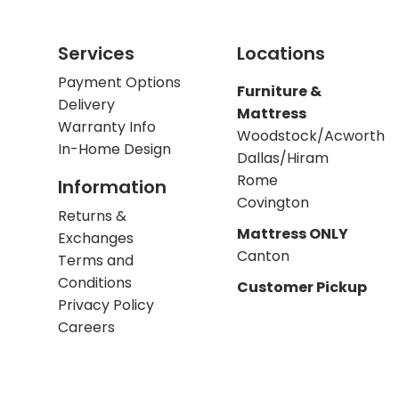
Services
Locations
Payment Options
Furniture &
Delivery
Mattress
Warranty Info
Woodstock/Acworth
In-Home Design
Dallas/Hiram
Rome
Information
Covington
Returns &
Mattress ONLY
Exchanges
Canton
Terms and
Conditions
Customer Pickup
Privacy Policy
Careers