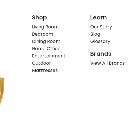
Shop
Learn
Living Room
Our Story
Bedroom
Blog
Dining Room
Glossary
Home Office
Brands
Entertainment
Outdoor
View All Brands
Mattresses