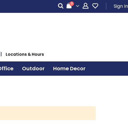
items
0
Sign In
Cart
Locations & Hours
ffice
Outdoor
Home Decor