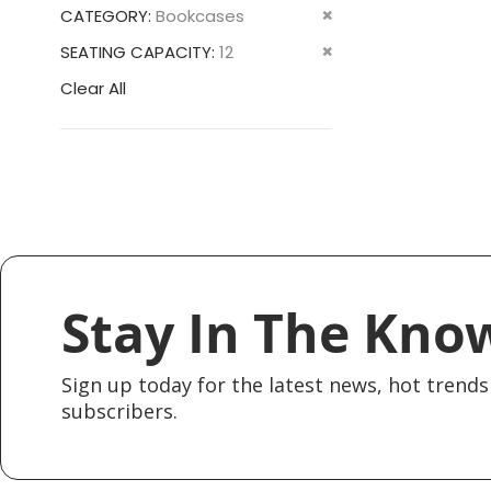
This
Remove
CATEGORY
Bookcases
Item
This
Remove
SEATING CAPACITY
12
Item
This
Clear All
Item
Stay In The Kno
Sign up today for the latest news, hot trends 
subscribers.