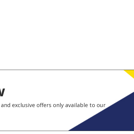
w
and exclusive offers only available to our