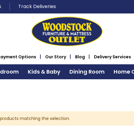
s
Track Deliveries
Payment Options
Our Story
Blog
Delivery Services
edroom
Kids & Baby
Dining Room
Home O
 products matching the selection.