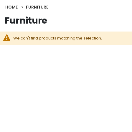
HOME
FURNITURE
Furniture
We can't find products matching the selection.