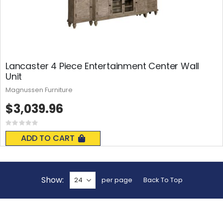
Lancaster 4 Piece Entertainment Center Wall
Unit
Magnussen Furniture
$3,039.96
Rating:
0%
ADD TO CART
Show
per page
Back To Top