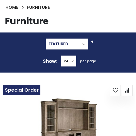
HOME
FURNITURE
Furniture
Set
Descending
Direction
Show
per page
Special Order