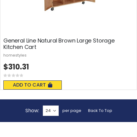
General Line Natural Brown Large Storage
Kitchen Cart
homestyles
$310.31
Rating:
0%
ADD TO CART
Show
per page
Back To Top