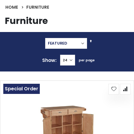
HOME
FURNITURE
Furniture
Set
Descending
Direction
Show
per page
Special Order