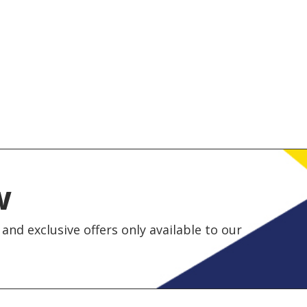
w
and exclusive offers only available to our