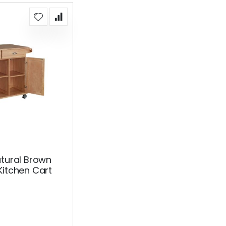
atural Brown
Kitchen Cart