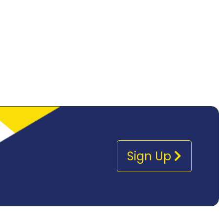
Sign Up