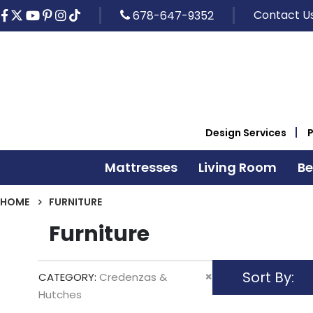
Contact U
678-647-9352
Design Services
Mattresses
Living Room
B
HOME
FURNITURE
Furniture
Sort By
Remove
CATEGORY
Credenzas &
This
Hutches
Item