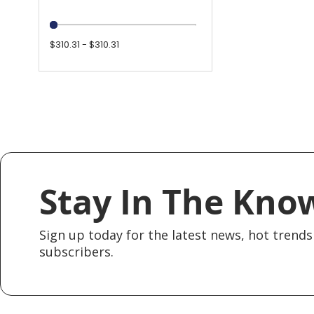
$310.31 - $310.31
Stay In The Kno
Sign up today for the latest news, hot trends 
subscribers.