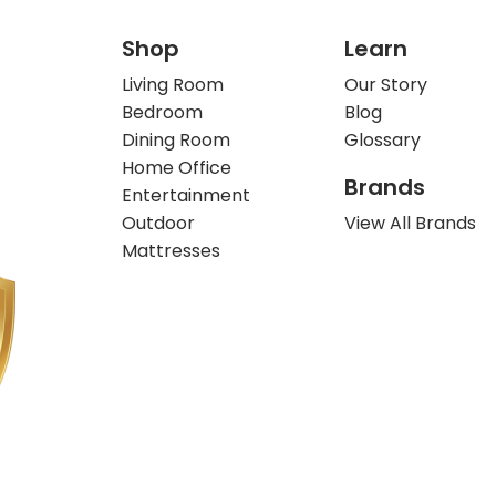
Shop
Learn
Living Room
Our Story
Bedroom
Blog
Dining Room
Glossary
Home Office
Brands
Entertainment
Outdoor
View All Brands
Mattresses