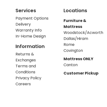
Services
Locations
Payment Options
Furniture &
Delivery
Mattress
Warranty Info
Woodstock/Acworth
In-Home Design
Dallas/Hiram
Rome
Information
Covington
Returns &
Mattress ONLY
Exchanges
Canton
Terms and
Conditions
Customer Pickup
Privacy Policy
Careers