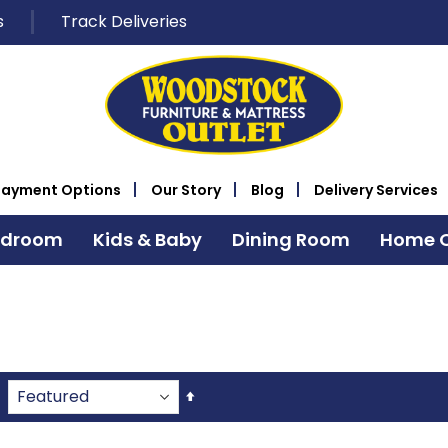
s
Track Deliveries
Payment Options
Our Story
Blog
Delivery Services
edroom
Kids & Baby
Dining Room
Home O
Set
Descending
Direction