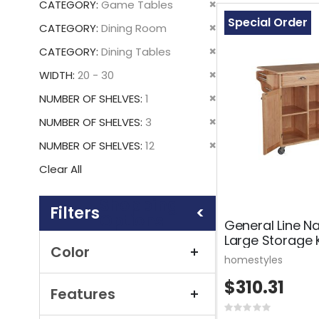
Remove
CATEGORY
Game Tables
This
Special Order
Remove
CATEGORY
Dining Room
Item
This
Remove
CATEGORY
Dining Tables
Item
This
Remove
WIDTH
20 - 30
Item
This
Remove
NUMBER OF SHELVES
1
Item
This
Remove
NUMBER OF SHELVES
3
Item
This
Remove
NUMBER OF SHELVES
12
Item
This
Clear All
Item
Shopping
Options
General Line N
Large Storage 
Color
homestyles
$310.31
Features
Rating: