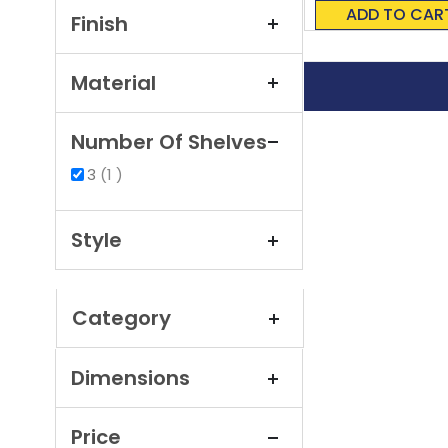
0%
ADD TO CAR
Finish
Material
Number Of Shelves
item
3
1
Style
Category
Dimensions
Price