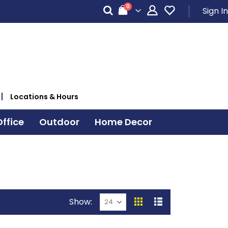
items
0
Sign In
Cart
Locations & Hours
ffice
Outdoor
Home Decor
Show
View
Grid
List
as