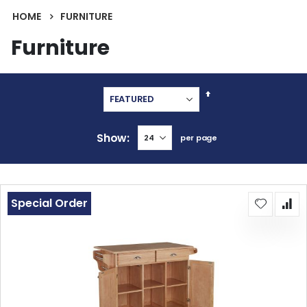
HOME
FURNITURE
Furniture
Set
Descending
Direction
Show
per page
Special Order