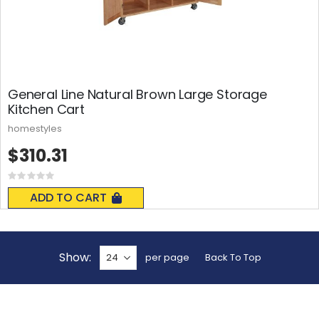
General Line Natural Brown Large Storage
Kitchen Cart
homestyles
$310.31
Rating:
0%
ADD TO CART
Show
per page
Back To Top