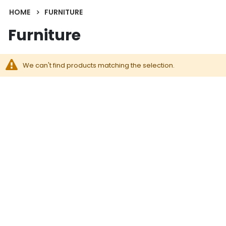
HOME
FURNITURE
Furniture
We can't find products matching the selection.