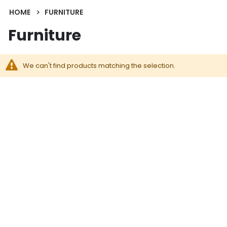
HOME
FURNITURE
Furniture
We can't find products matching the selection.