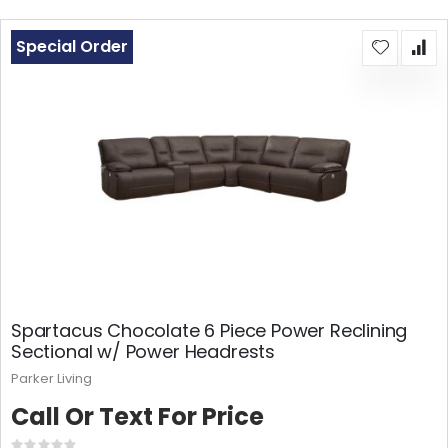
Special Order
Spartacus Chocolate 6 Piece Power Reclining
Sectional w/ Power Headrests
Parker Living
Call Or Text For Price