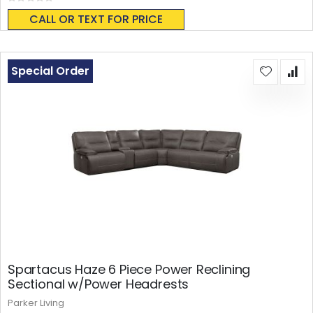
Rating:
0%
CALL OR TEXT FOR PRICE
Special Order
Spartacus Haze 6 Piece Power Reclining
Sectional w/Power Headrests
Parker Living