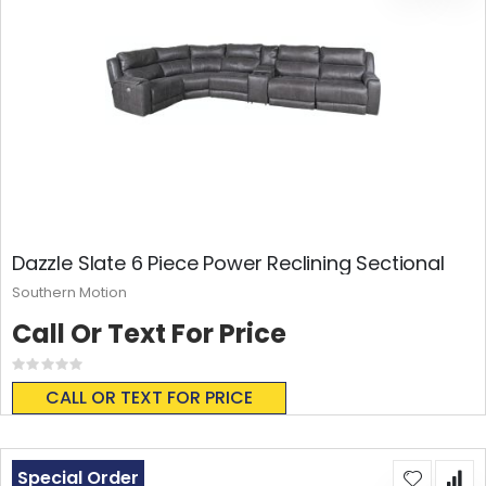
Dazzle Slate 6 Piece Power Reclining Sectional
Southern Motion
Call Or Text For Price
Rating:
0%
CALL OR TEXT FOR PRICE
Special Order