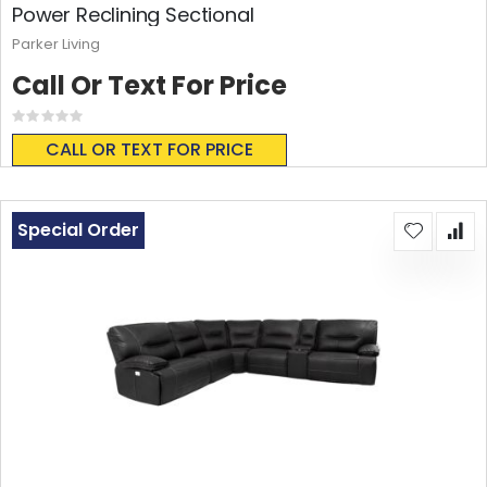
Power Reclining Sectional
Parker Living
Call Or Text For Price
Rating:
0%
CALL OR TEXT FOR PRICE
Special Order