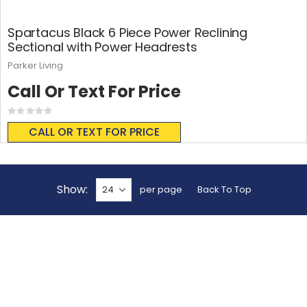
Spartacus Black 6 Piece Power Reclining
Sectional with Power Headrests
Parker Living
Call Or Text For Price
Rating:
0%
CALL OR TEXT FOR PRICE
Show
per page
Back To Top