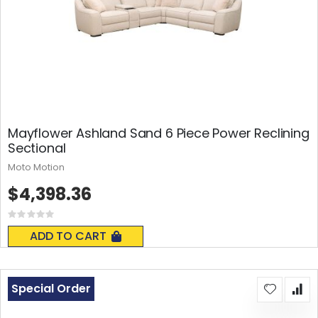
Mayflower Ashland Sand 6 Piece Power Reclining
Sectional
Moto Motion
$4,398.36
Rating:
0%
ADD TO CART
Special Order