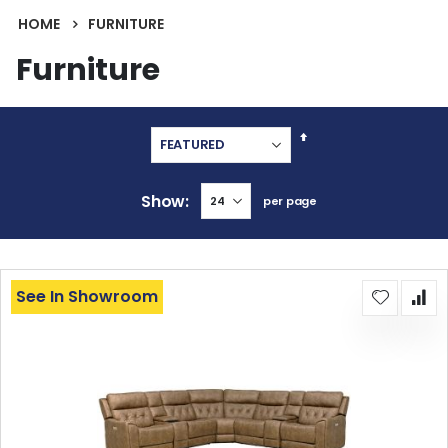
HOME
FURNITURE
Furniture
Set
Descending
Direction
Show
per page
See In Showroom