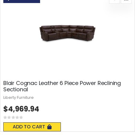
Blair Cognac Leather 6 Piece Power Reclining
Sectional
Liberty Furniture
$4,969.94
Rating:
0%
ADD TO CART