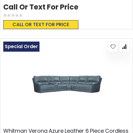
Call Or Text For Price
Rating:
0%
CALL OR TEXT FOR PRICE
Special Order
Whitman Verona Azure Leather 6 Piece Cordless