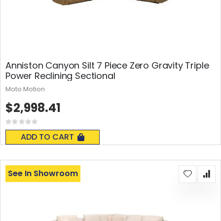
Anniston Canyon Silt 7 Piece Zero Gravity Triple
Power Reclining Sectional
Moto Motion
$2,998.41
Rating:
0%
ADD TO CART
See In Showroom