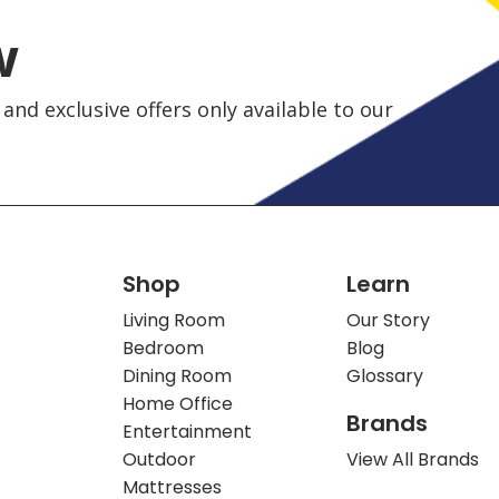
w
and exclusive offers only available to our
Shop
Learn
Living Room
Our Story
Bedroom
Blog
Dining Room
Glossary
Home Office
Brands
Entertainment
Outdoor
View All Brands
Mattresses