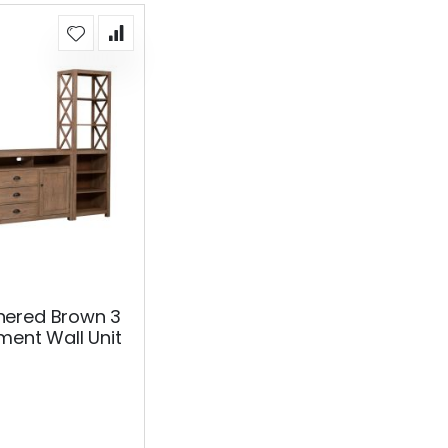
ered Brown 3
ment Wall Unit