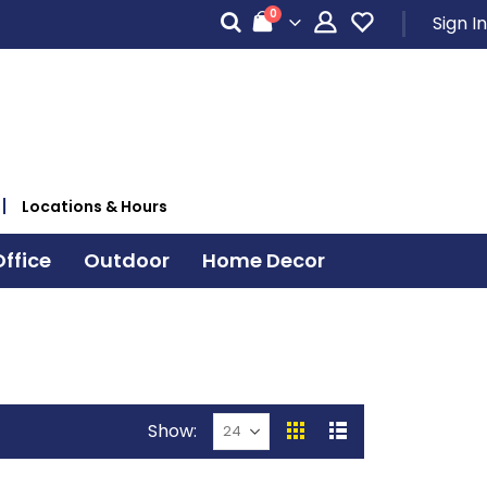
items
0
Sign In
Cart
Locations & Hours
ffice
Outdoor
Home Decor
Show
View
Grid
List
as