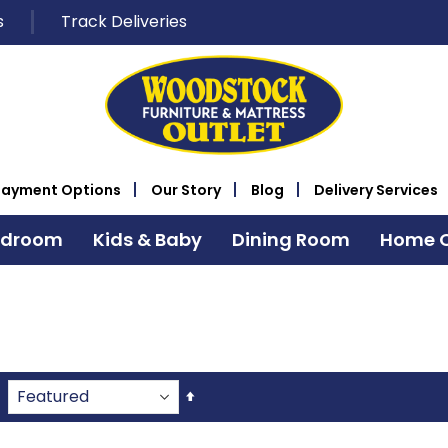
s
Track Deliveries
Payment Options
Our Story
Blog
Delivery Services
edroom
Kids & Baby
Dining Room
Home O
Set
Descending
Direction