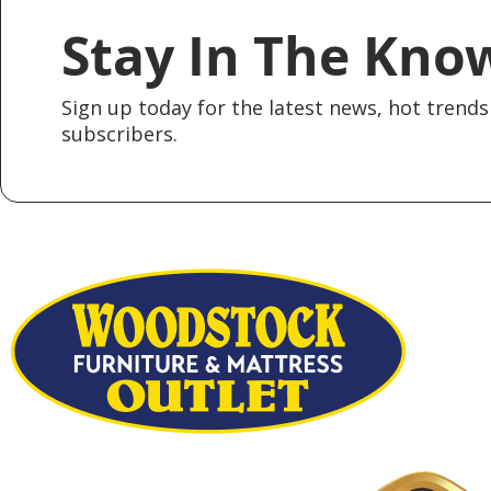
Stay In The Kno
Sign up today for the latest news, hot trends 
subscribers.