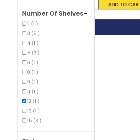
0%
ADD TO CAR
Number Of Shelves
item
2
1
items
3
5
item
4
1
items
5
2
item
6
1
item
8
1
item
9
1
item
11
1
item
12
1
item
13
1
items
15
3