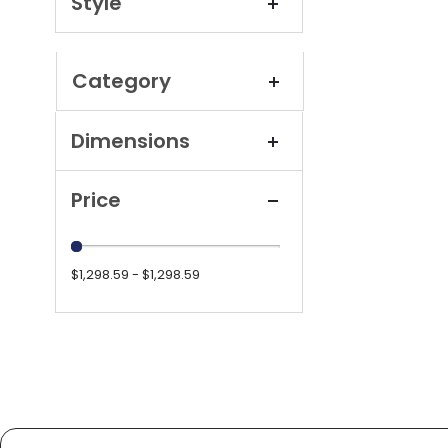
Style
Category
Dimensions
Price
$1,298.59 - $1,298.59