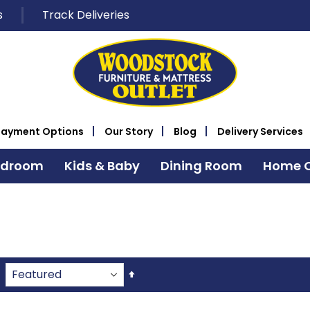
s
Track Deliveries
Payment Options
Our Story
Blog
Delivery Services
edroom
Kids & Baby
Dining Room
Home O
Set
Descending
Direction