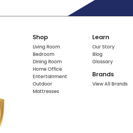
Shop
Learn
Living Room
Our Story
Bedroom
Blog
Dining Room
Glossary
Home Office
Brands
Entertainment
Outdoor
View All Brands
Mattresses