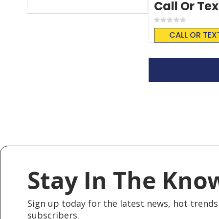
Call Or Tex
Rating:
0%
CALL OR TEX
Stay In The Kno
Sign up today for the latest news, hot trends 
subscribers.