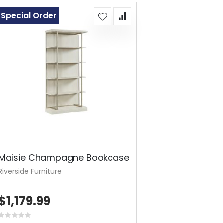
Special Order
Maisie Champagne Bookcase
Riverside Furniture
$1,179.99
Rating: