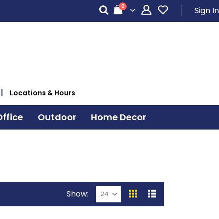
items
0
Sign In
Cart
Locations & Hours
ffice
Outdoor
Home Decor
Show
View
Grid
List
as