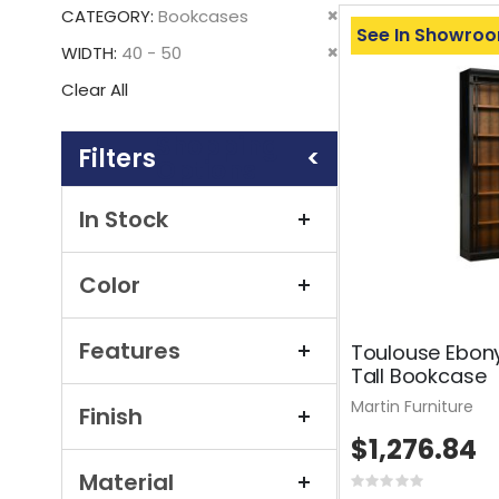
This
Remove
CATEGORY
Bookcases
Item
See In Showro
This
Remove
WIDTH
40 - 50
Item
This
Clear All
Item
Shopping
Options
In Stock
Color
Features
Toulouse Ebon
Tall Bookcase
Martin Furniture
Finish
$1,276.84
Material
Rating: