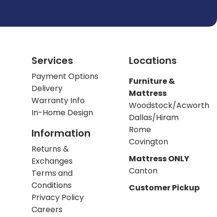
Services
Locations
Payment Options
Furniture &
Delivery
Mattress
Warranty Info
Woodstock/Acworth
In-Home Design
Dallas/Hiram
Rome
Information
Covington
Returns &
Mattress ONLY
Exchanges
Canton
Terms and
Conditions
Customer Pickup
Privacy Policy
Careers