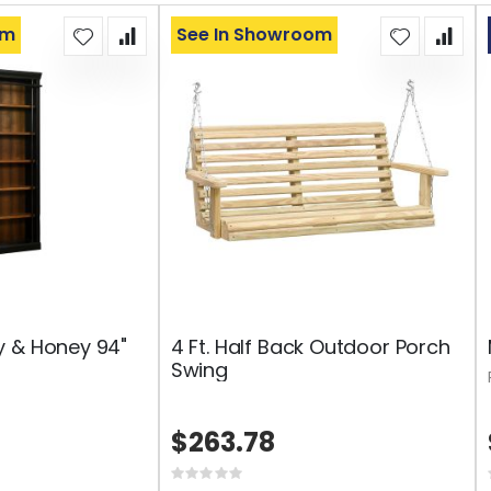
om
See In Showroom
y & Honey 94"
4 Ft. Half Back Outdoor Porch
Swing
$263.78
Rating: