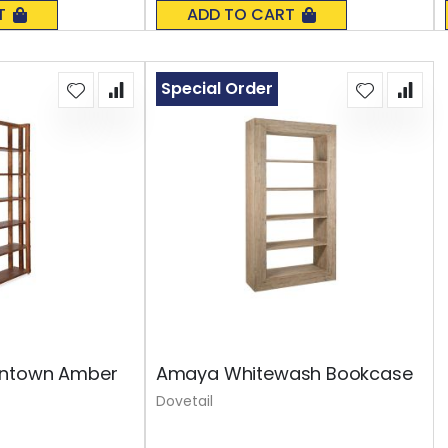
0%
T
ADD TO CART
Special Order
wntown Amber
Amaya Whitewash Bookcase
Dovetail