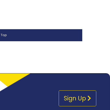
 Top
Sign Up