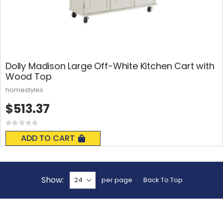
Dolly Madison Large Off-White Kitchen Cart with
Wood Top
homestyles
$513.37
Rating:
0%
ADD TO CART
Show
per page
Back To Top