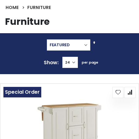
HOME
FURNITURE
Furniture
Set
Descending
Direction
Show
per page
Special Order