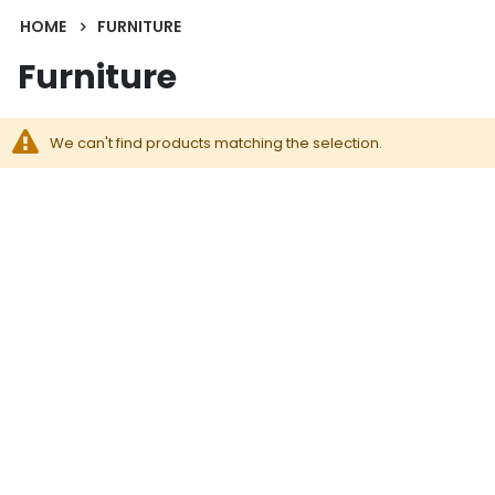
HOME
FURNITURE
Furniture
We can't find products matching the selection.