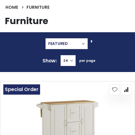
HOME
FURNITURE
Furniture
Set
Descending
Direction
Show
per page
Special Order