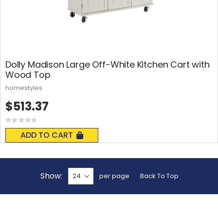
Dolly Madison Large Off-White Kitchen Cart with
Wood Top
homestyles
$513.37
Rating:
0%
ADD TO CART
Show
per page
Back To Top