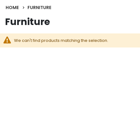
HOME
FURNITURE
Furniture
We can't find products matching the selection.