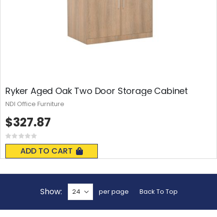
Ryker Aged Oak Two Door Storage Cabinet
NDI Office Furniture
$327.87
Rating:
0%
ADD TO CART
Show
per page
Back To Top