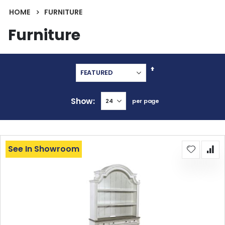
HOME
FURNITURE
Furniture
Set
Descending
Direction
Show
per page
See In Showroom