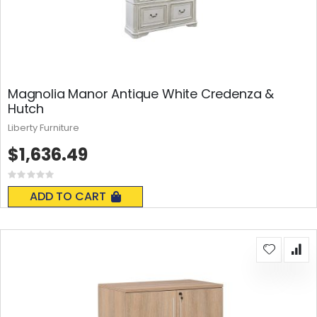
Magnolia Manor Antique White Credenza &
Hutch
Liberty Furniture
$1,636.49
Rating:
0%
ADD TO CART