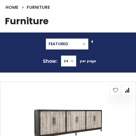
HOME
FURNITURE
Furniture
Set
Descending
Direction
Show
per page