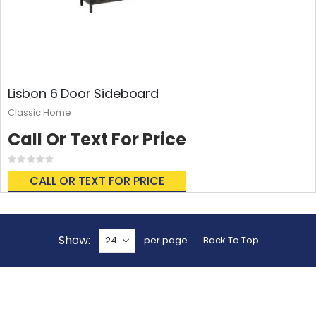
Lisbon 6 Door Sideboard
Classic Home
Call Or Text For Price
Rating:
0%
CALL OR TEXT FOR PRICE
Show
per page
Back To Top