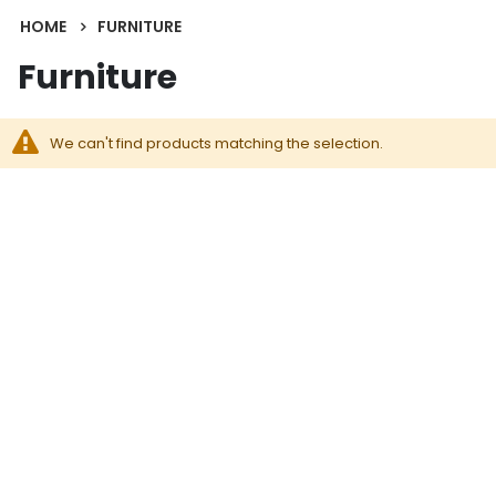
HOME
FURNITURE
Furniture
We can't find products matching the selection.