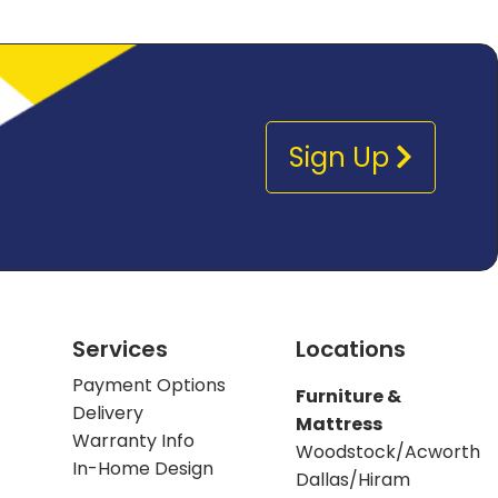
Sign Up
Services
Locations
Payment Options
Furniture &
Delivery
Mattress
Warranty Info
Woodstock/Acworth
In-Home Design
Dallas/Hiram