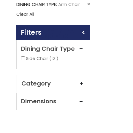
This
Remove
DINING CHAIR TYPE
Arm Chair
Item
This
Clear All
Item
Shopping
Options
Dining Chair Type
items
Side Chair
12
Category
Dimensions