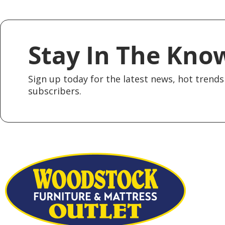
Stay In The Kno
Sign up today for the latest news, hot trends 
subscribers.