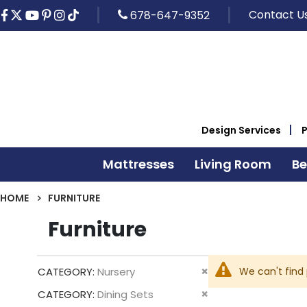
Contact U
678-647-9352
Design Services
Mattresses
Living Room
B
HOME
FURNITURE
Furniture
Remove
We can't find
CATEGORY
Nursery
This
Remove
CATEGORY
Dining Sets
Item