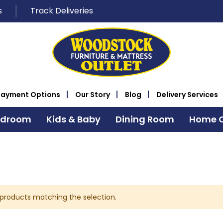
s
Track Deliveries
Payment Options
Our Story
Blog
Delivery Services
edroom
Kids & Baby
Dining Room
Home O
 products matching the selection.