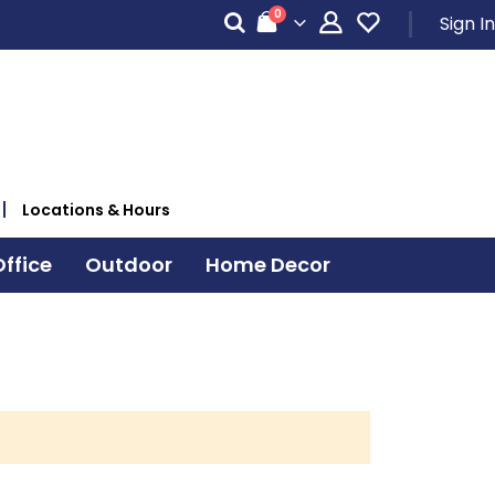
items
0
Sign In
Cart
Locations & Hours
ffice
Outdoor
Home Decor