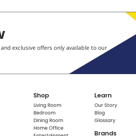
w
and exclusive offers only available to our
Shop
Learn
Living Room
Our Story
Bedroom
Blog
Dining Room
Glossary
Home Office
Brands
Entertainment