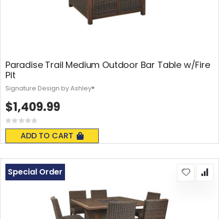
Paradise Trail Medium Outdoor Bar Table w/Fire
Pit
Signature Design by Ashley®
$1,409.99
Rating:
0%
ADD TO CART
Special Order