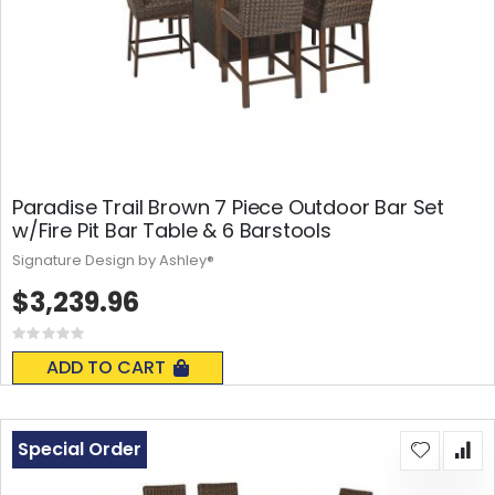
Paradise Trail Brown 7 Piece Outdoor Bar Set
w/Fire Pit Bar Table & 6 Barstools
Signature Design by Ashley®
$3,239.96
Rating:
0%
ADD TO CART
Special Order