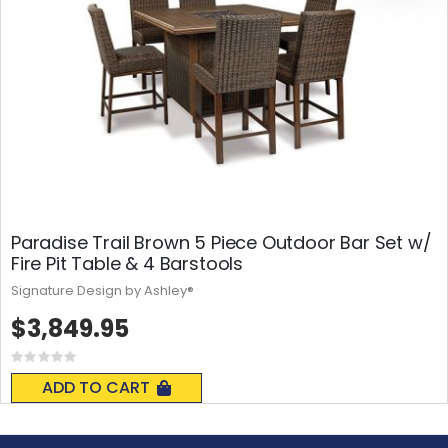
Paradise Trail Brown 5 Piece Outdoor Bar Set w/
Fire Pit Table & 4 Barstools
Signature Design by Ashley®
$3,849.95
Rating:
0%
ADD TO CART