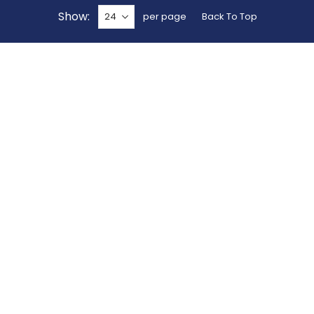
Show
per page
Back To Top