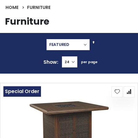
HOME
FURNITURE
Furniture
Set
Descending
Direction
Show
per page
Special Order