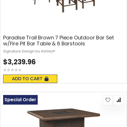
Paradise Trail Brown 7 Piece Outdoor Bar Set
w/Fire Pit Bar Table & 6 Barstools
Signature Design by Ashley®
$3,239.96
Rating:
0%
ADD TO CART
Special Order