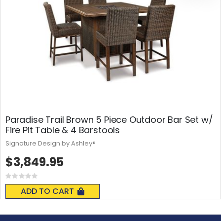
Paradise Trail Brown 5 Piece Outdoor Bar Set w/
Fire Pit Table & 4 Barstools
Signature Design by Ashley®
$3,849.95
Rating:
0%
ADD TO CART