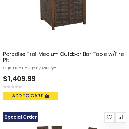
Paradise Trail Medium Outdoor Bar Table w/Fire
Pit
Signature Design by Ashley®
$1,409.99
Rating:
0%
ADD TO CART
Special Order