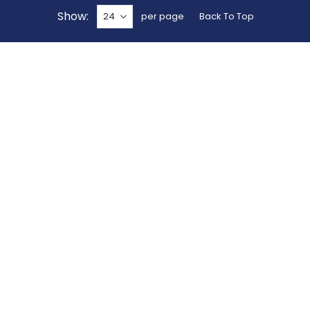
Show
per page
Back To Top