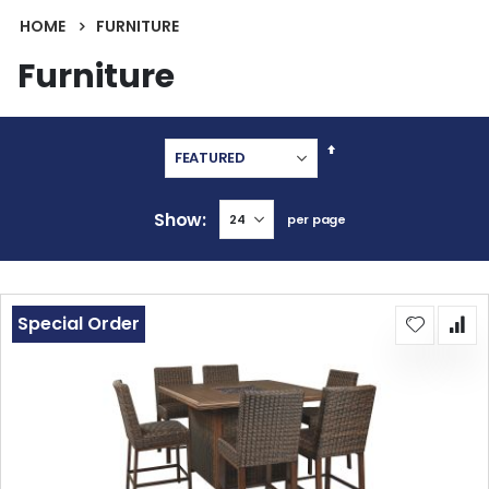
HOME
FURNITURE
Furniture
Set
Descending
Direction
Show
per page
Special Order