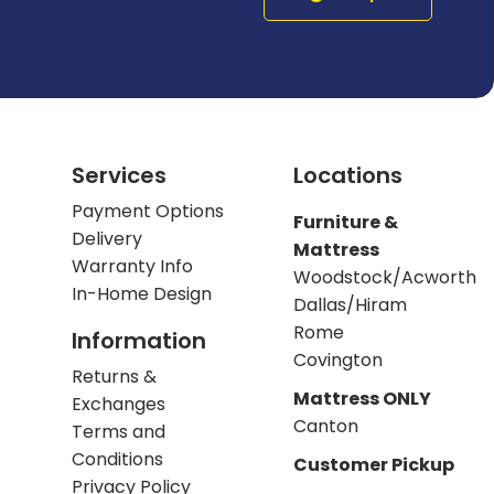
Services
Locations
Payment Options
Furniture &
Delivery
Mattress
Warranty Info
Woodstock/Acworth
In-Home Design
Dallas/Hiram
Rome
Information
Covington
Returns &
Mattress ONLY
Exchanges
Canton
Terms and
Conditions
Customer Pickup
Privacy Policy