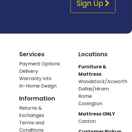
Sign Up
Services
Locations
Payment Options
Furniture &
Delivery
Mattress
Warranty Info
Woodstock/Acworth
In-Home Design
Dallas/Hiram
Rome
Information
Covington
Returns &
Mattress ONLY
Exchanges
Canton
Terms and
Conditions
Customer Pickup