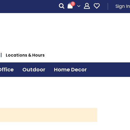
items
0
Sign In
Cart
Locations & Hours
ffice
Outdoor
Home Decor