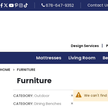
Contact U
678-647-9352
Design Services
Mattresses
Living Room
B
HOME
FURNITURE
Furniture
Remove
We can't find
CATEGORY
Outdoor
This
Remove
CATEGORY
Dining Benches
Item