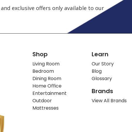
and exclusive offers only available to our
Shop
Learn
Living Room
Our Story
Bedroom
Blog
Dining Room
Glossary
Home Office
Brands
Entertainment
Outdoor
View All Brands
Mattresses