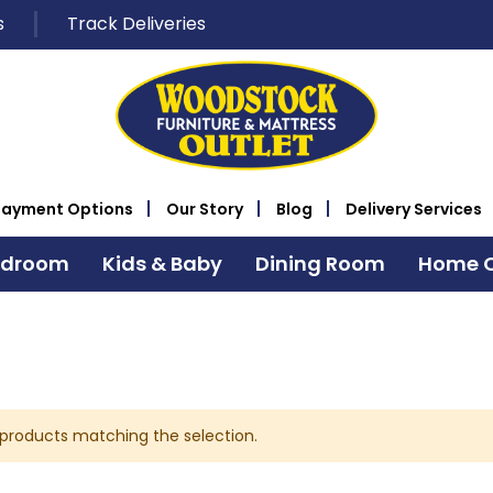
s
Track Deliveries
Payment Options
Our Story
Blog
Delivery Services
edroom
Kids & Baby
Dining Room
Home O
 products matching the selection.