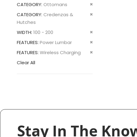
This
Remove
CATEGORY
Ottomans
Item
This
Remove
CATEGORY
Credenzas &
Item
This
Hutches
Item
Remove
WIDTH
100 - 200
This
Remove
FEATURES
Power Lumbar
Item
This
Remove
FEATURES
Wireless Charging
Item
This
Clear All
Item
Stay In The Kno