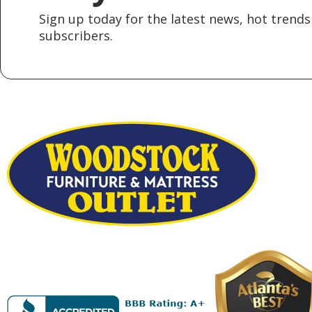
Sign up today for the latest news, hot trends 
subscribers.