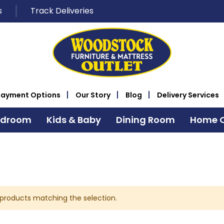
s
Track Deliveries
Payment Options
Our Story
Blog
Delivery Services
edroom
Kids & Baby
Dining Room
Home O
 products matching the selection.