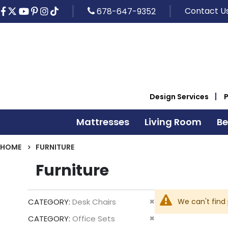
Contact U
678-647-9352
Design Services
Mattresses
Living Room
B
HOME
FURNITURE
Furniture
Remove
We can't find
CATEGORY
Desk Chairs
This
Remove
CATEGORY
Office Sets
Item