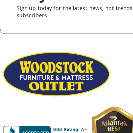
Sign up today for the latest news, hot trends 
subscribers.