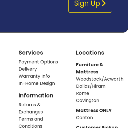
Sign Up
Services
Locations
Payment Options
Furniture &
Delivery
Mattress
Warranty Info
Woodstock/Acworth
In-Home Design
Dallas/Hiram
Rome
Information
Covington
Returns &
Mattress ONLY
Exchanges
Canton
Terms and
Conditions
Customer Pickup