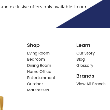
and exclusive offers only available to our
Shop
Learn
Living Room
Our Story
Bedroom
Blog
Dining Room
Glossary
Home Office
Brands
Entertainment
Outdoor
View All Brands
Mattresses