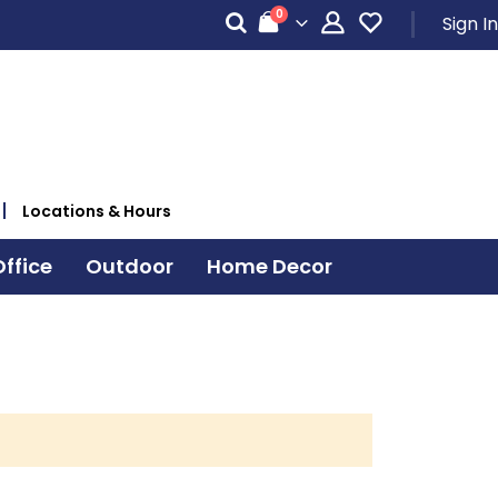
items
0
Sign In
Cart
Locations & Hours
ffice
Outdoor
Home Decor