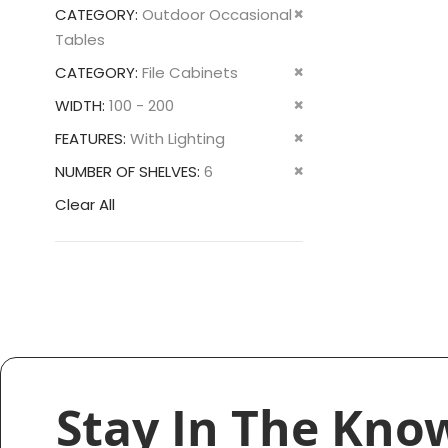
This
Remove
CATEGORY
Outdoor Occasional
Item
This
Tables
Item
Remove
CATEGORY
File Cabinets
This
Remove
WIDTH
100 - 200
Item
This
Remove
FEATURES
With Lighting
Item
This
Remove
NUMBER OF SHELVES
6
Item
This
Clear All
Item
Stay In The Kno