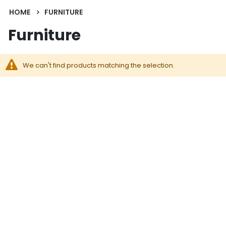
HOME
FURNITURE
Furniture
We can't find products matching the selection.