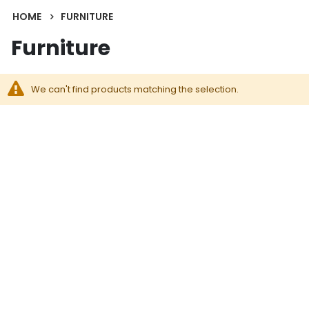
HOME
FURNITURE
Furniture
We can't find products matching the selection.