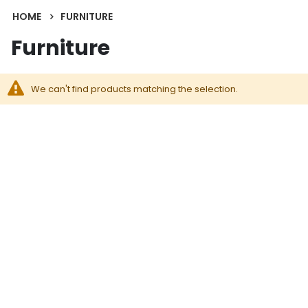
HOME
FURNITURE
Furniture
We can't find products matching the selection.