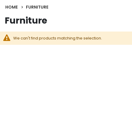
HOME
FURNITURE
Furniture
We can't find products matching the selection.