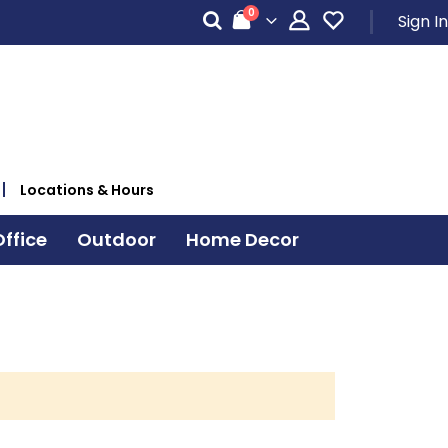
items
0
Sign In
Cart
Locations & Hours
ffice
Outdoor
Home Decor