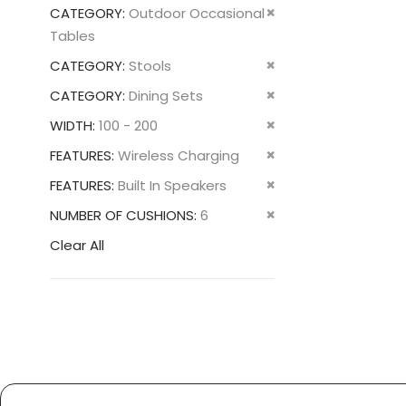
This
Remove
CATEGORY
Outdoor Occasional
Item
This
Tables
Item
Remove
CATEGORY
Stools
This
Remove
CATEGORY
Dining Sets
Item
This
Remove
WIDTH
100 - 200
Item
This
Remove
FEATURES
Wireless Charging
Item
This
Remove
FEATURES
Built In Speakers
Item
This
Remove
NUMBER OF CUSHIONS
6
Item
This
Clear All
Item