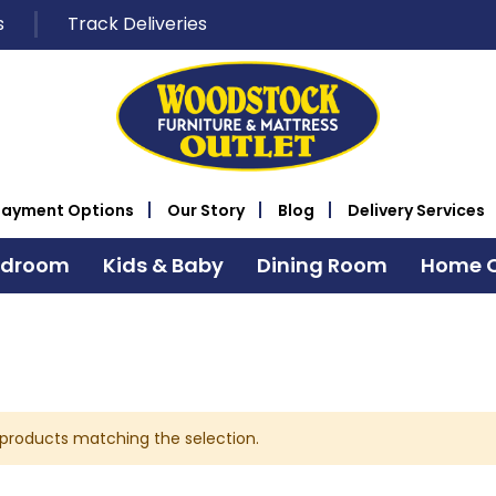
s
Track Deliveries
Payment Options
Our Story
Blog
Delivery Services
edroom
Kids & Baby
Dining Room
Home O
 products matching the selection.