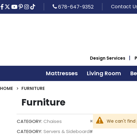
Contact U
678-647-9352
Design Services
Mattresses
Living Room
B
HOME
FURNITURE
Furniture
Remove
We can't find
CATEGORY
Chaises
This
Remove
CATEGORY
Servers & Sideboards
Item