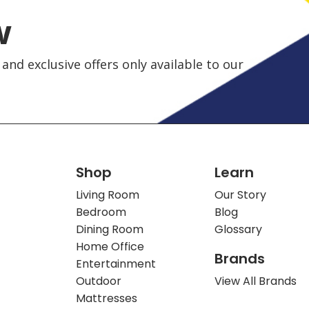
w
and exclusive offers only available to our
Shop
Learn
Living Room
Our Story
Bedroom
Blog
Dining Room
Glossary
Home Office
Brands
Entertainment
Outdoor
View All Brands
Mattresses