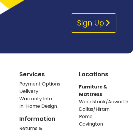
Sign Up
Services
Locations
Payment Options
Furniture &
Delivery
Mattress
Warranty Info
Woodstock/Acworth
In-Home Design
Dallas/Hiram
Rome
Information
Covington
Returns &