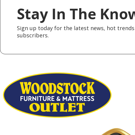
Stay In The Kno
Sign up today for the latest news, hot trends 
subscribers.