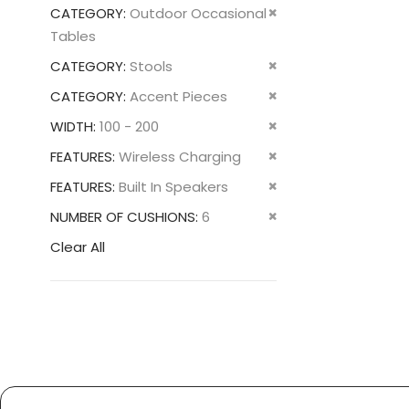
This
Remove
CATEGORY
Outdoor Occasional
Item
This
Tables
Item
Remove
CATEGORY
Stools
This
Remove
CATEGORY
Accent Pieces
Item
This
Remove
WIDTH
100 - 200
Item
This
Remove
FEATURES
Wireless Charging
Item
This
Remove
FEATURES
Built In Speakers
Item
This
Remove
NUMBER OF CUSHIONS
6
Item
This
Clear All
Item