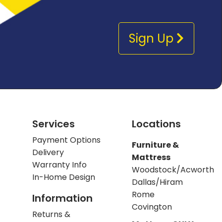
Sign Up
Services
Locations
Payment Options
Furniture &
Delivery
Mattress
Warranty Info
Woodstock/Acworth
In-Home Design
Dallas/Hiram
Rome
Information
Covington
Returns &