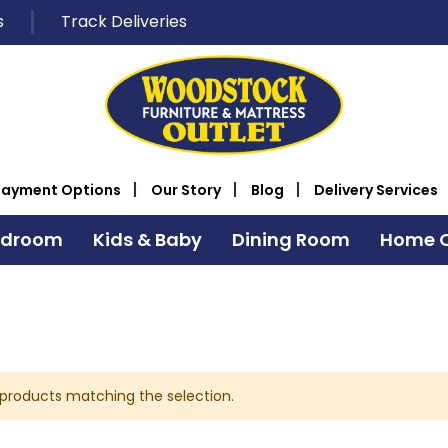
s
Track Deliveries
Payment Options
Our Story
Blog
Delivery Services
edroom
Kids & Baby
Dining Room
Home O
 products matching the selection.