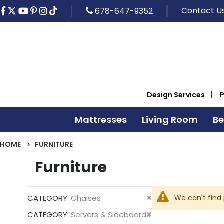
Contact U
678-647-9352
Design Services
Mattresses
Living Room
B
HOME
FURNITURE
Furniture
Remove
We can't find
CATEGORY
Chaises
This
Remove
CATEGORY
Servers & Sideboards
Item