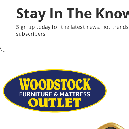
Stay In The Kno
Sign up today for the latest news, hot trends 
subscribers.