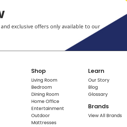
w
and exclusive offers only available to our
Shop
Learn
Living Room
Our Story
Bedroom
Blog
Dining Room
Glossary
Home Office
Brands
Entertainment
Outdoor
View All Brands
Mattresses