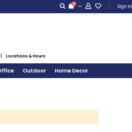
items
0
Sign In
Cart
Locations & Hours
ffice
Outdoor
Home Decor