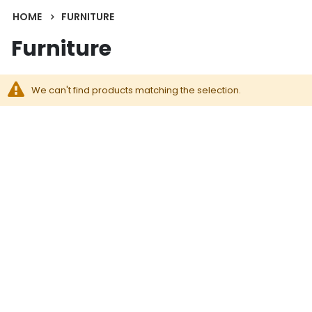
HOME
FURNITURE
Furniture
We can't find products matching the selection.