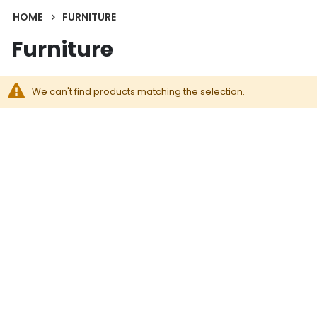
HOME
FURNITURE
Furniture
We can't find products matching the selection.