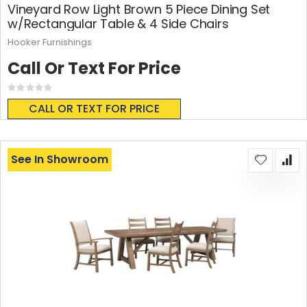
Vineyard Row Light Brown 5 Piece Dining Set
w/Rectangular Table & 4 Side Chairs
Hooker Furnishings
Call Or Text For Price
Rating:
0%
CALL OR TEXT FOR PRICE
See In Showroom