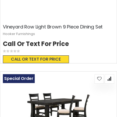
Vineyard Row Light Brown 9 Piece Dining Set
Hooker Furnishings
Call Or Text For Price
Rating:
0%
CALL OR TEXT FOR PRICE
Special Order