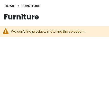
HOME
FURNITURE
Furniture
We can't find products matching the selection.