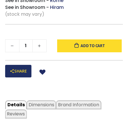
See in Showroom -
Rome
See in Showroom -
Hiram
(stock may vary)
ADD TO CART
SHARE
Details
Dimensions
Brand Information
Reviews