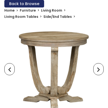
Back to Browse
Home
Furniture
Living Room
Living Room Tables
Side/End Tables