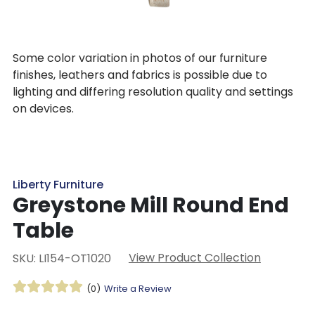
Some color variation in photos of our furniture
finishes, leathers and fabrics is possible due to
lighting and differing resolution quality and settings
on devices.
Liberty Furniture
Greystone Mill Round End
Table
View Product Collection
SKU: LI154-OT1020
(0)
Write a Review