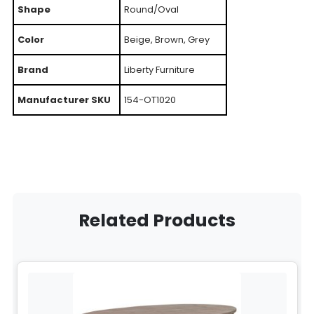
Shape
Round/Oval
Color
Beige, Brown, Grey
Brand
Liberty Furniture
Manufacturer SKU
154-OT1020
Related Products