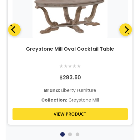
Greystone Mill Oval Cocktail Table
★
★
★
★
★
$283.50
Brand:
Liberty Furniture
Collection:
Greystone Mill
VIEW PRODUCT