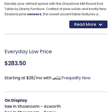
Elevate your refined space with the Greystone Mill Round End
Table by Liberty Furniture. Crafted of pine solids and knotty New
Zealand pine
veneers
, this sweet accent table features a
stone whitewash finish with wire brush detail and a flat pedestal
Read More
base anchored by cabriole legs. This casual yet refined piece
will be a blend effortlessly into any space thanks to its
appealing silhouette and neutral finish.
Everyday Low Price
$283.50
Starting at $28/mo with
Prequalify Now
On Display
See in Showroom -
Acworth