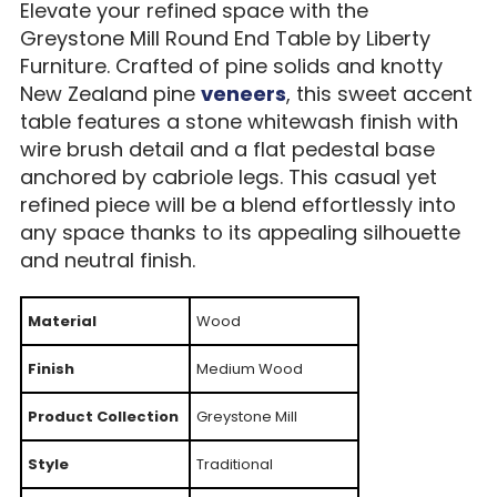
Elevate your refined space with the
Greystone Mill Round End Table by Liberty
Furniture. Crafted of pine solids and knotty
New Zealand pine
veneers
, this sweet accent
table features a stone whitewash finish with
wire brush detail and a flat pedestal base
anchored by cabriole legs. This casual yet
refined piece will be a blend effortlessly into
any space thanks to its appealing silhouette
and neutral finish.
Material
Wood
Finish
Medium Wood
Product Collection
Greystone Mill
Style
Traditional